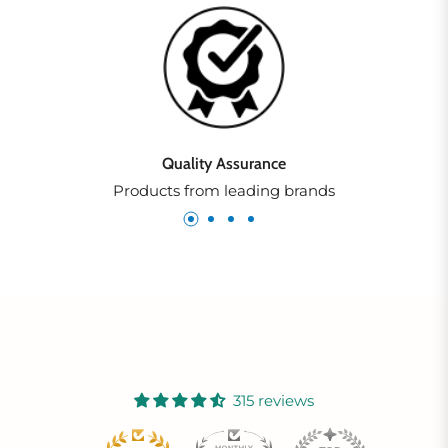
Quality Assurance
Products from leading brands
315 reviews