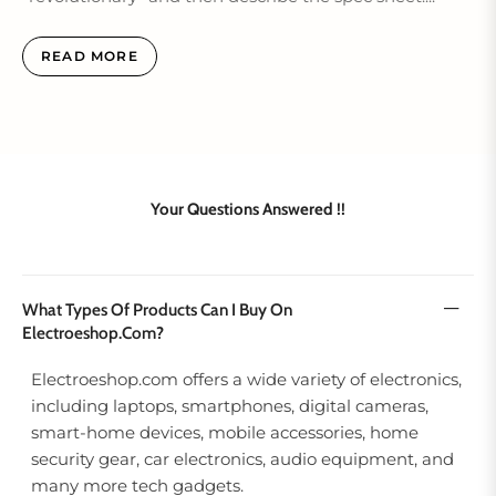
READ MORE
Your Questions Answered !!
What Types Of Products Can I Buy On
Electroeshop.com?
Electroeshop.com offers a wide variety of electronics,
including laptops, smartphones, digital cameras,
smart‑home devices, mobile accessories, home
security gear, car electronics, audio equipment, and
many more tech gadgets.