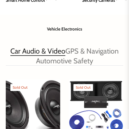
Smart Home Control
Security Cameras
Vehicle Electronics
Car Audio & Video
GPS & Navigation
Automotive Safety
Sold Out
Sold Out