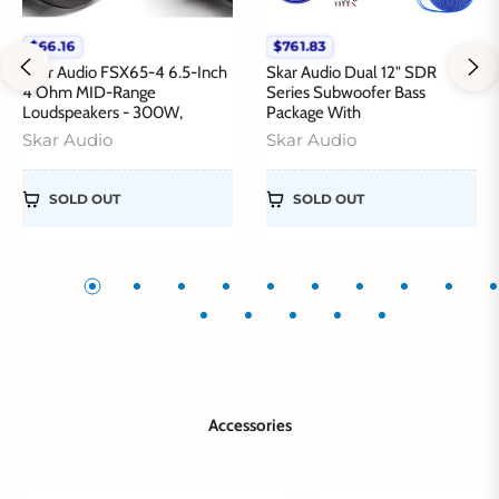
$66.16
$761.83
Regular
Regular
price
price
Skar Audio FSX65-4 6.5-Inch
Skar Audio Dual 12" SDR
4 Ohm MID-Range
Series Subwoofer Bass
Loudspeakers - 300W,
Package With
Skar Audio
Skar Audio
SOLD OUT
SOLD OUT
Accessories