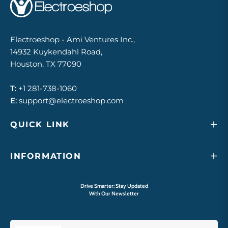
Electroeshop - Ami Ventures Inc.,
14932 Kuykendahl Road,
Houston, TX 77090
T:
+1 281-738-1060
E:
support@electroeshop.com
QUICK LINK
INFORMATION
Drive Smarter: Stay Updated
With Our Newsletter