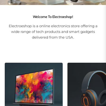
Welcome To Electroeshop!
Electroeshop is a online electronics store offering a
wide range of tech products and smart gadgets
delivered from the USA.