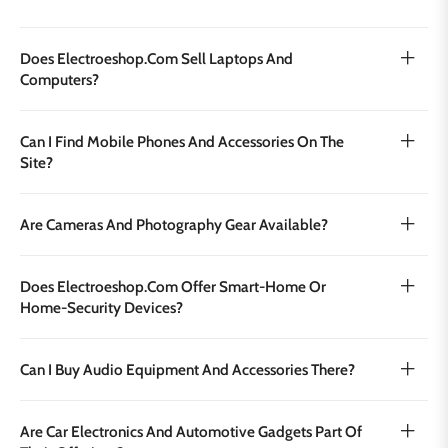
Does Electroeshop.com Sell Laptops And
Computers?
Can I Find Mobile Phones And Accessories On The
Site?
Are Cameras And Photography Gear Available?
Does Electroeshop.com Offer Smart‑home Or
Home‑security Devices?
Can I Buy Audio Equipment And Accessories There?
Are Car Electronics And Automotive Gadgets Part Of