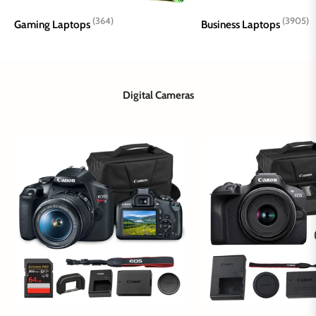
(364)
(3905)
Gaming Laptops
Business Laptops
Digital Cameras