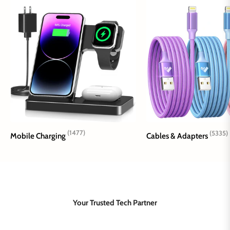
(1477)
(5335)
Mobile Charging
Cables & Adapters
Your Trusted Tech Partner