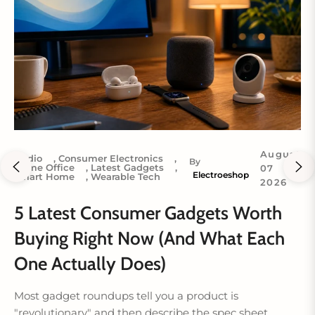
August
Audio
,
Consumer Electronics
,
By
Home Office
,
Latest Gadgets
,
07
Electroeshop
Smart Home
,
Wearable Tech
2026
5 Latest Consumer Gadgets Worth
Buying Right Now (And What Each
One Actually Does)
Most gadget roundups tell you a product is
"revolutionary" and then describe the spec sheet....