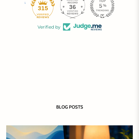
36
315
Verified by
BLOG POSTS