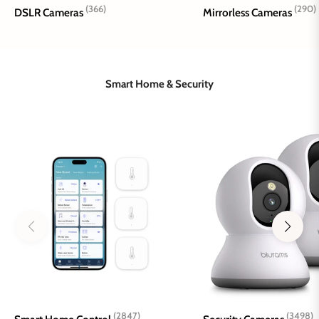
(366)
(290)
DSLR Cameras
Mirrorless Cameras
Smart Home & Security
(2847)
(3498)