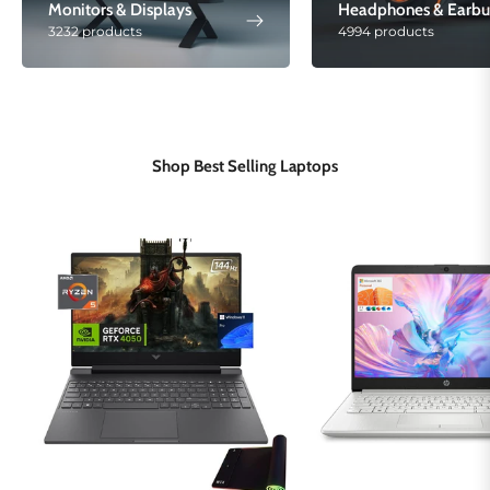
Monitors & Displays
Headphones & Earbu
3232 products
4994 products
Shop Best Selling Laptops