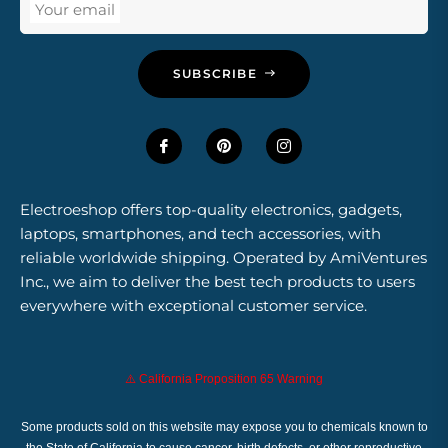
Your email
SUBSCRIBE
Electroeshop offers top-quality electronics, gadgets,
laptops, smartphones, and tech accessories, with
reliable worldwide shipping. Operated by AmiVentures
Inc., we aim to deliver the best tech products to users
everywhere with exceptional customer service.
⚠️ California Proposition 65 Warning
Some products sold on this website may expose you to chemicals known to