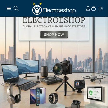
(0)
Navigation
Cart