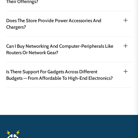
Their Offerings?
Does The Store Provide Power Accessories And
Chargers?
Can I Buy Networking And Computer‑peripherals Like
Routers Or Network Gear?
Is There Support For Gadgets Across Different
Budgets — From Affordable To High‑end Electronics?