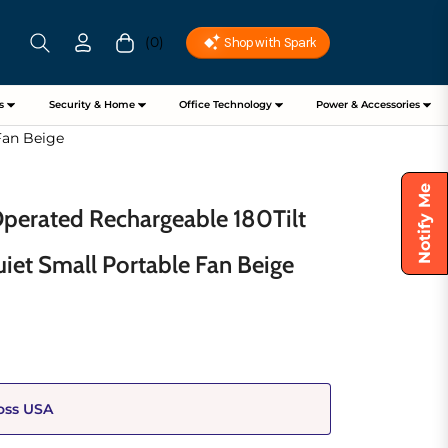
(0)
Cart
s
Security & Home
Office Technology
Power & Accessories
Fan Beige
Notify Me
Operated Rechargeable 180Tilt
uiet Small Portable Fan Beige
oss USA