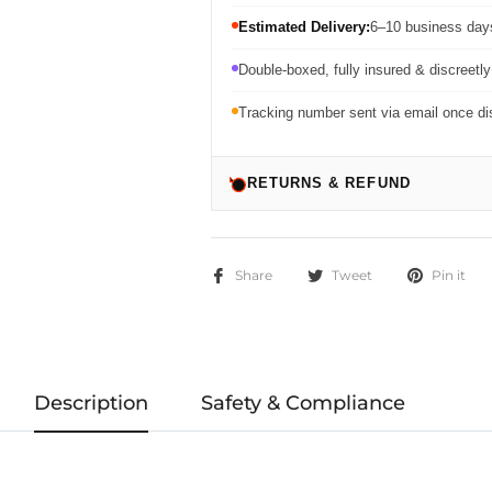
Estimated Delivery:
6–10 business days
Double-boxed, fully insured & discreetl
Tracking number sent via email once d
RETURNS & REFUND
Share
Tweet
Pin it
Description
Safety & Compliance