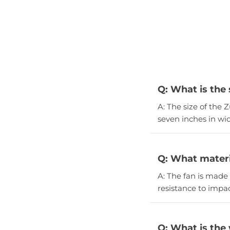
Q: What is the
A: The size of the 
seven inches in wid
Q: What materi
A: The fan is made 
resistance to impac
Q: What is the