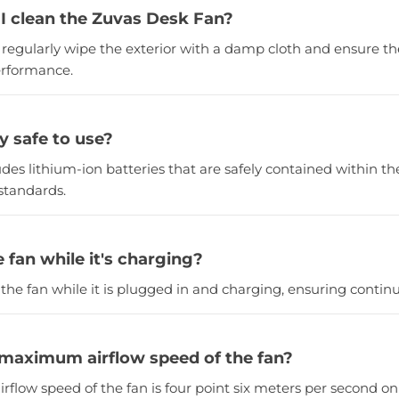
I clean the Zuvas Desk Fan?
, regularly wipe the exterior with a damp cloth and ensure th
erformance.
ry safe to use?
ludes lithium-ion batteries that are safely contained within 
standards.
e fan while it's charging?
 the fan while it is plugged in and charging, ensuring continu
 maximum airflow speed of the fan?
flow speed of the fan is four point six meters per second on