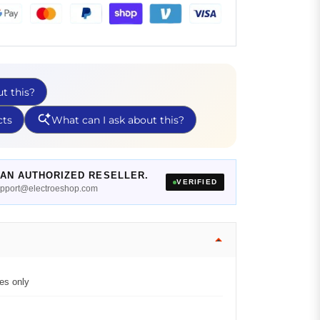
AN AUTHORIZED RESELLER.
VERIFIED
support@electroeshop.com
es only