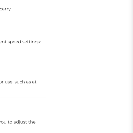
carry.
ent speed settings:
r use, such as at
you to adjust the