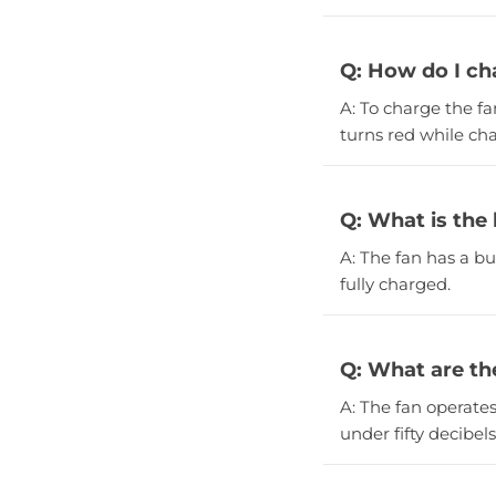
Q: How do I ch
A: To charge the fa
turns red while ch
Q: What is the
A: The fan has a b
fully charged.
Q: What are the
A: The fan operate
under fifty decibels