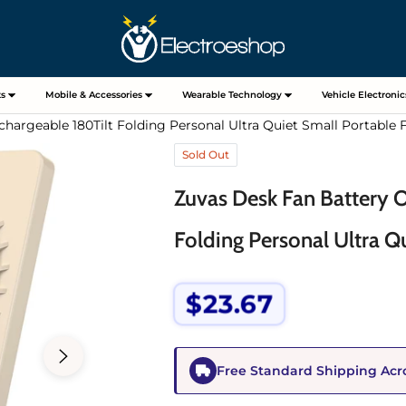
s
Mobile & Accessories
Wearable Technology
Vehicle Electronic
hargeable 180Tilt Folding Personal Ultra Quiet Small Portable 
Sold Out
Zuvas Desk Fan Battery 
Folding Personal Ultra Q
$23.67
Regular
price
Free Standard Shipping Acr