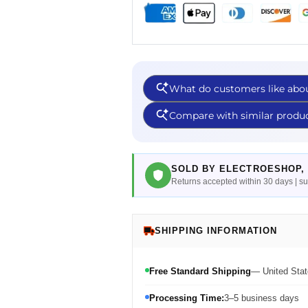
SOLD BY ELECTROESHOP, 
Returns accepted within 30 days | 
SHIPPING INFORMATION
Free Standard Shipping
— United Stat
Processing Time:
3–5 business days