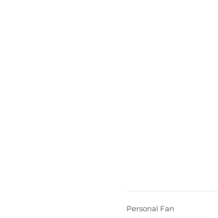
Personal Fan