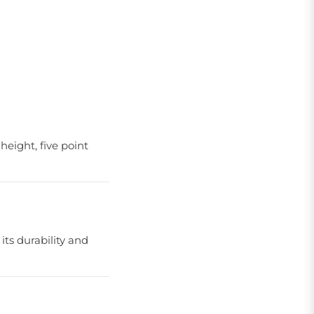
height, five point
its durability and