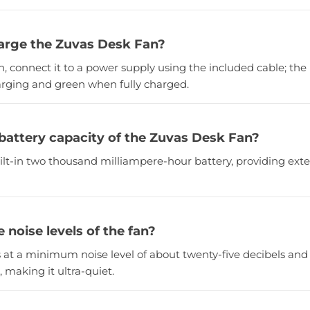
arge the Zuvas Desk Fan?
n, connect it to a power supply using the included cable; the 
arging and green when fully charged.
 battery capacity of the Zuvas Desk Fan?
uilt-in two thousand milliampere-hour battery, providing e
 noise levels of the fan?
s at a minimum noise level of about twenty-five decibels a
, making it ultra-quiet.