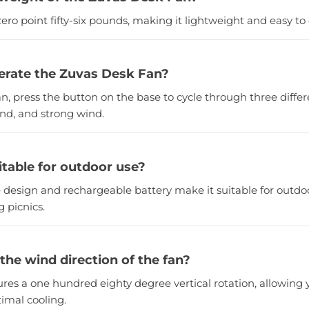
ero point fifty-six pounds, making it lightweight and easy to 
erate the Zuvas Desk Fan?
an, press the button on the base to cycle through three differ
ind, and strong wind.
uitable for outdoor use?
e design and rechargeable battery make it suitable for outdoo
 picnics.
 the wind direction of the fan?
tures a one hundred eighty degree vertical rotation, allowing 
imal cooling.