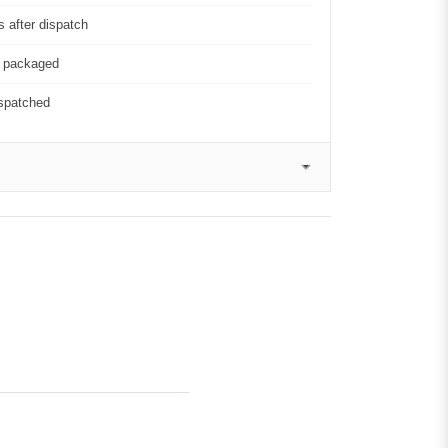
 after dispatch
y packaged
ispatched