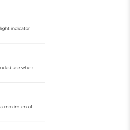
light indicator
xtended use when
nd a maximum of