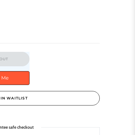
OUT
y Me
IN WAITLIST
ntee safe checkout