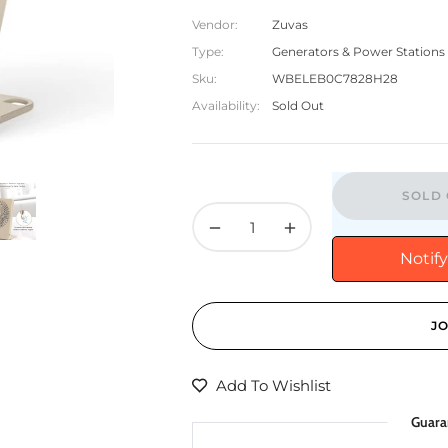
Vendor:
Zuvas
Type:
Generators & Power Stations
Sku:
WBELEB0C7828H28
Availability:
Sold Out
SOLD 
−
+
Notif
JO
Add To Wishlist
Guara