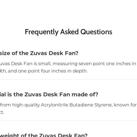
Frequently Asked Questions
 size of the Zuvas Desk Fan?
Zuvas Desk Fan is small, measuring seven point one inches in 
th, and one point four inches in depth.
al is the Zuvas Desk Fan made of?
from high-quality Acrylonitrile Butadiene Styrene, known for 
t.
 weight of the Zuvas Desk Fan?