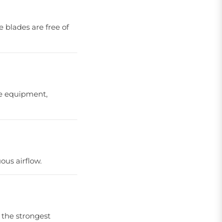
e blades are free of
the equipment,
ous airflow.
 the strongest