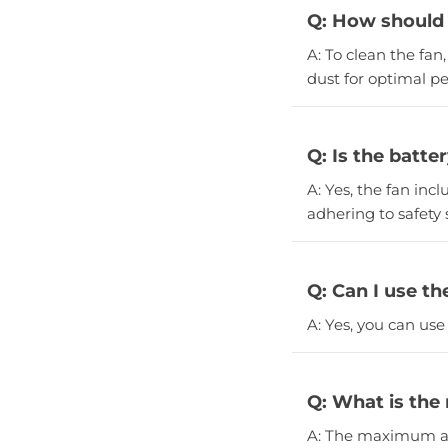
Q: How should 
A: To clean the fan
dust for optimal p
Q: Is the batte
A: Yes, the fan inc
adhering to safety 
Q: Can I use th
A: Yes, you can use
Q: What is the
A: The maximum air