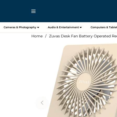
Navigation
Cameras & Photography
Audio & Entertainment
Computers & Tablet
Home
/
Zuvas Desk Fan Battery Operated Rec