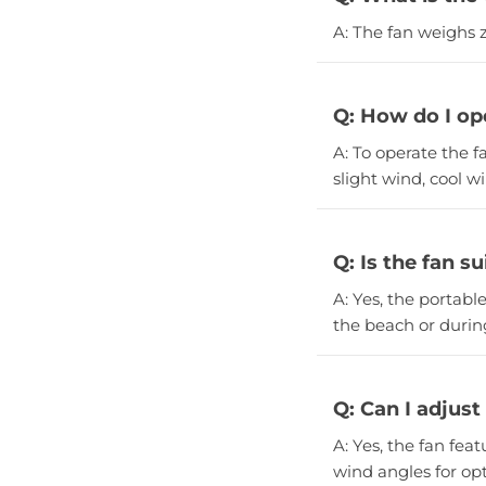
A: The fan weighs z
Q: How do I op
A: To operate the f
slight wind, cool w
Q: Is the fan s
A: Yes, the portabl
the beach or during
Q: Can I adjust
A: Yes, the fan fea
wind angles for opt