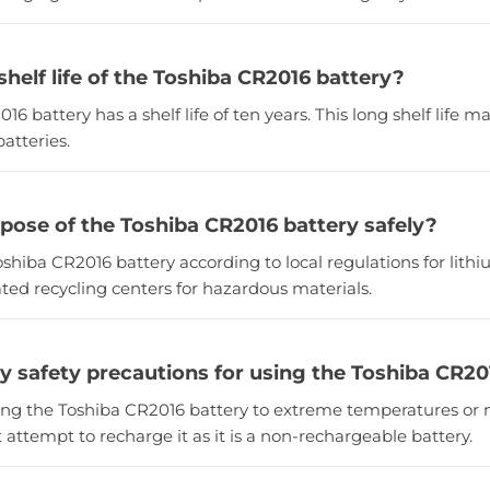
shelf life of the Toshiba CR2016 battery?
16 battery has a shelf life of ten years. This long shelf life m
atteries.
spose of the Toshiba CR2016 battery safely?
oshiba CR2016 battery according to local regulations for lith
ted recycling centers for hazardous materials.
ny safety precautions for using the Toshiba CR20
sing the Toshiba CR2016 battery to extreme temperatures or 
t attempt to recharge it as it is a non-rechargeable battery.