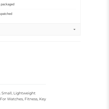
y packaged
ispatched
 Small, Lightweight
For Watches, Fitness, Key