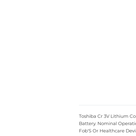
Toshiba Cr 3V Lithium Co
Battery. Nominal Operati
Fob'S Or Healthcare Devi