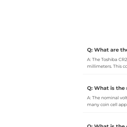
Q: What are th
A: The Toshiba CR2
millimeters. This c
Q: What is the
A: The nominal volt
many coin cell appl
Q: What is the