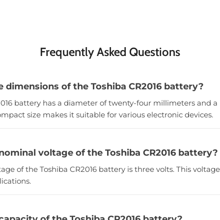
Frequently Asked Questions
e dimensions of the Toshiba CR2016 battery?
016 battery has a diameter of twenty-four millimeters and a h
ompact size makes it suitable for various electronic devices.
 nominal voltage of the Toshiba CR2016 battery?
age of the Toshiba CR2016 battery is three volts. This voltage
ications.
 capacity of the Toshiba CR2016 battery?