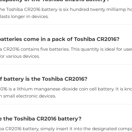
the Toshiba CR2016 battery is six hundred twenty milliamp ho
lasts longer in devices.
tteries come in a pack of Toshiba CR2016?
a CR2016 contains five batteries. This quantity is ideal for u
for various devices.
f battery is the Toshiba CR2016?
16 is a lithium manganese-dioxide coin cell battery. It is known
 small electronic devices.
e the Toshiba CR2016 battery?
iba CR2016 battery, simply insert it into the designated com