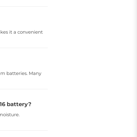
akes it a convenient
ium batteries. Many
16 battery?
moisture.