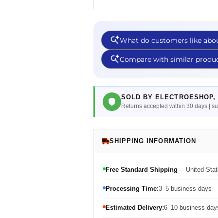
SOLD BY ELECTROESHOP, 
Returns accepted within 30 days | 
SHIPPING INFORMATION
Free Standard Shipping
— United Stat
Processing Time:
3–5 business days
Estimated Delivery:
6–10 business days