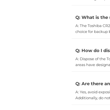
Q: What is the 
A: The Toshiba CR20
choice for backup b
Q: How do I di
A: Dispose of the T
areas have designa
Q: Are there a
A: Yes, avoid expo
Additionally, do no