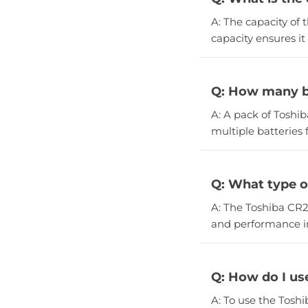
A: The capacity of 
capacity ensures it 
Q: How many ba
A: A pack of Toshib
multiple batteries 
Q: What type o
A: The Toshiba CR20
and performance in
Q: How do I us
A: To use the Tosh