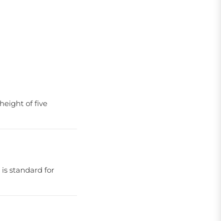
eight of five
 is standard for