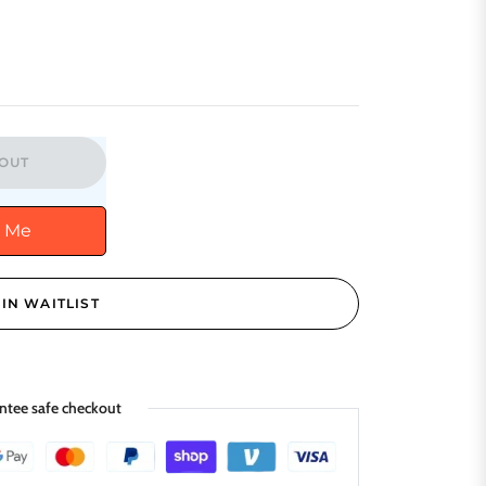
OUT
y Me
IN WAITLIST
ntee safe checkout