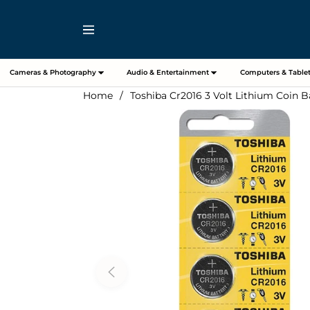
Navigation
Cameras & Photography
Audio & Entertainment
Computers & Tablet
Home
/
Toshiba Cr2016 3 Volt Lithium Coin Ba