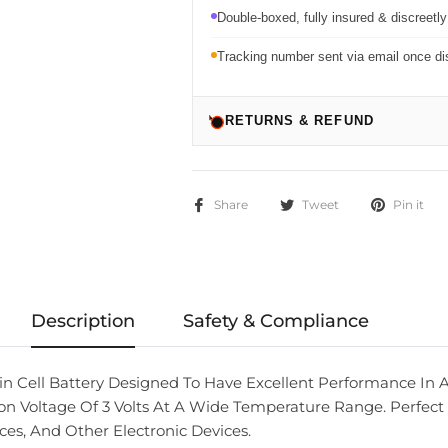
Double-boxed, fully insured & discreetl
Tracking number sent via email once d
RETURNS & REFUND
Share
Tweet
Pin it
Description
Safety & Compliance
in Cell Battery Designed To Have Excellent Performance In A
on Voltage Of 3 Volts At A Wide Temperature Range. Perfect 
ces, And Other Electronic Devices.