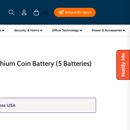
(0)
Cart
s
Security & Home
Office Technology
Power & Accessories
Notify Me
hium Coin Battery (5 Batteries)
oss USA