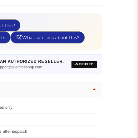
AN AUTHORIZED RESELLER.
VERIFIED
support@electroeshop.com
es only
 after dispatch