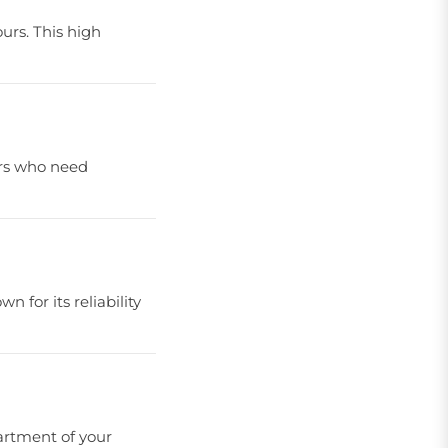
urs. This high
sers who need
 for its reliability
partment of your