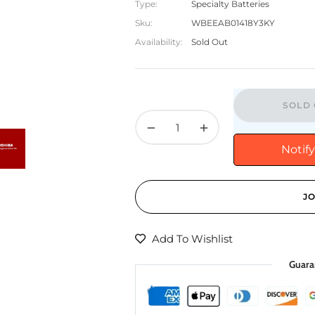
Type:
Specialty Batteries
Sku:
WBEEAB01418Y3KY
Availability:
Sold Out
SOLD 
−
+
Notif
JO
Add To Wishlist
Guara