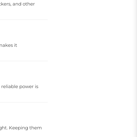
ckers, and other
makes it
 reliable power is
light. Keeping them