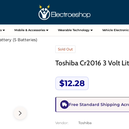
s
Mobile & Accessories
Wearable Technology
Vehicle Electronic
ttery (5 Batteries)
Sold Out
Toshiba Cr2016 3 Volt Lit
$12.28
Regular
price
Free Standard Shipping Acr
Vendor:
Toshiba