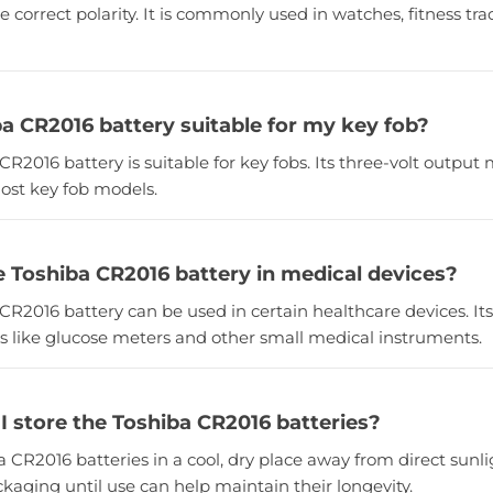
e correct polarity. It is commonly used in watches, fitness tra
ba CR2016 battery suitable for my key fob?
 CR2016 battery is suitable for key fobs. Its three-volt output 
ost key fob models.
he Toshiba CR2016 battery in medical devices?
 CR2016 battery can be used in certain healthcare devices. Its
ces like glucose meters and other small medical instruments.
I store the Toshiba CR2016 batteries?
a CR2016 batteries in a cool, dry place away from direct sun
ackaging until use can help maintain their longevity.