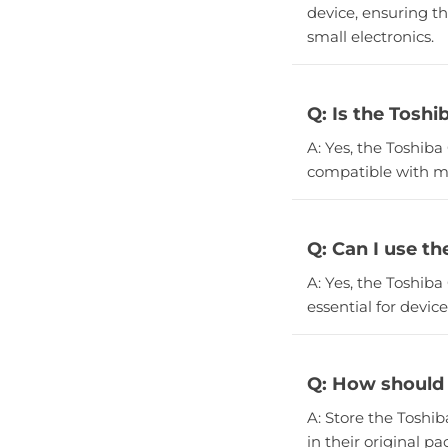
device, ensuring th
small electronics.
Q: Is the Toshi
A: Yes, the Toshiba
compatible with m
Q: Can I use t
A: Yes, the Toshiba
essential for devi
Q: How should 
A: Store the Toshib
in their original p