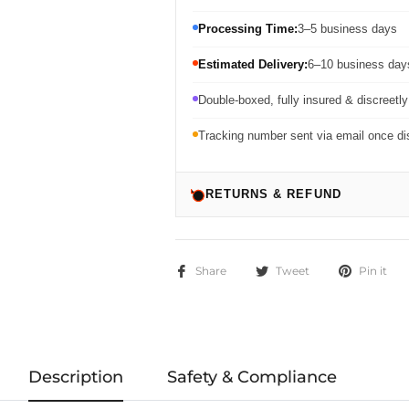
Processing Time:
3–5 business days
Estimated Delivery:
6–10 business days
Double-boxed, fully insured & discreetl
Tracking number sent via email once d
RETURNS & REFUND
Share
Tweet
Pin it
Description
Safety & Compliance