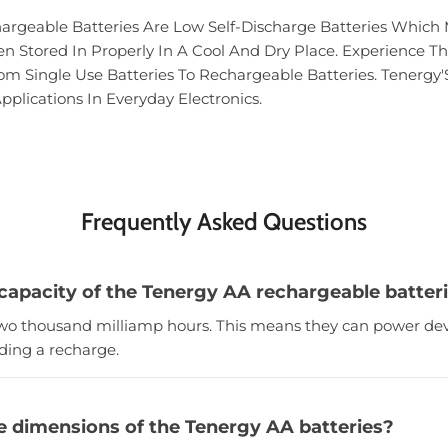
rgeable Batteries Are Low Self-Discharge Batteries Which 
 Stored In Properly In A Cool And Dry Place. Experience Th
 Single Use Batteries To Rechargeable Batteries. Tenergy'
pplications In Everyday Electronics.
Frequently Asked Questions
 capacity of the Tenergy AA rechargeable batter
 two thousand milliamp hours. This means they can power dev
ding a recharge.
e dimensions of the Tenergy AA batteries?