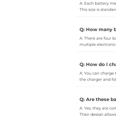
A: Each battery me
This size is standa
Q: How many ba
A: There are four b
multiple electronic
Q: How do I ch
A: You can charge 
the charger and fol
Q: Are these ba
A: Yes, they are co
Their design allow