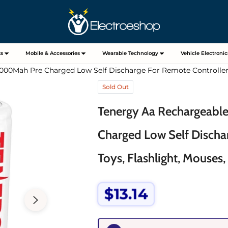
s
Mobile & Accessories
Wearable Technology
Vehicle Electronic
000Mah Pre Charged Low Self Discharge For Remote Controllers,
Sold Out
Tenergy Aa Rechargeabl
Charged Low Self Discha
Toys, Flashlight, Mouses,
$13.14
Regular
price