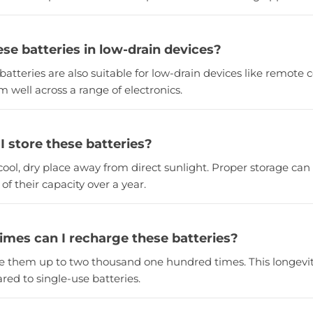
ese batteries in low-drain devices?
batteries are also suitable for low-drain devices like remote
m well across a range of electronics.
I store these batteries?
cool, dry place away from direct sunlight. Proper storage can
of their capacity over a year.
mes can I recharge these batteries?
e them up to two thousand one hundred times. This longevity 
red to single-use batteries.