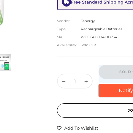
Free Standard Shipping Acr
Vendor:
Tenergy
Type:
Rechargeable Batteries
Sku:
WBEEAB00410B734
Availability:
Sold Out
SOLD 
−
+
Notif
JO
Add To Wishlist