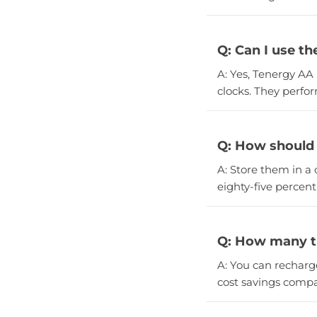
Q: Can I use th
A: Yes, Tenergy AA 
clocks. They perfor
Q: How should 
A: Store them in a 
eighty-five percent 
Q: How many ti
A: You can recharg
cost savings compa