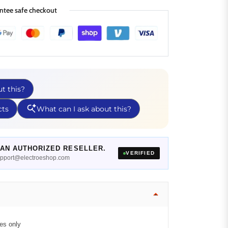
ntee safe checkout
AN AUTHORIZED RESELLER.
VERIFIED
support@electroeshop.com
es only