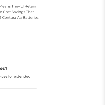
Means They'Ll Retain
e Cost Savings That
S Centura Aa Batteries
ies?
ices for extended