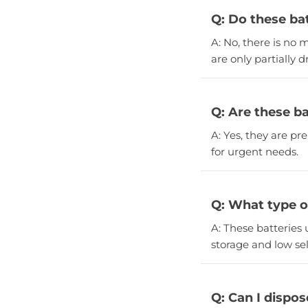
Q: Do these ba
A: No, there is no
are only partially d
Q: Are these ba
A: Yes, they are p
for urgent needs.
Q: What type of
A: These batteries 
storage and low sel
Q: Can I dispos