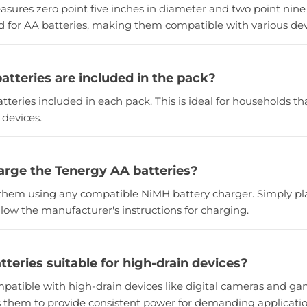
asures zero point five inches in diameter and two point nine 
rd for AA batteries, making them compatible with various dev
tteries are included in the pack?
atteries included in each pack. This is ideal for households th
 devices.
arge the Tenergy AA batteries?
them using any compatible NiMH battery charger. Simply pla
low the manufacturer's instructions for charging.
tteries suitable for high-drain devices?
mpatible with high-drain devices like digital cameras and ga
s them to provide consistent power for demanding applicatio