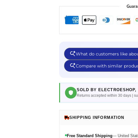
Guara
SOLD BY ELECTROESHOP, 
Returns accepted within 30 days | 
SHIPPING INFORMATION
Free Standard Shipping
— United Stat