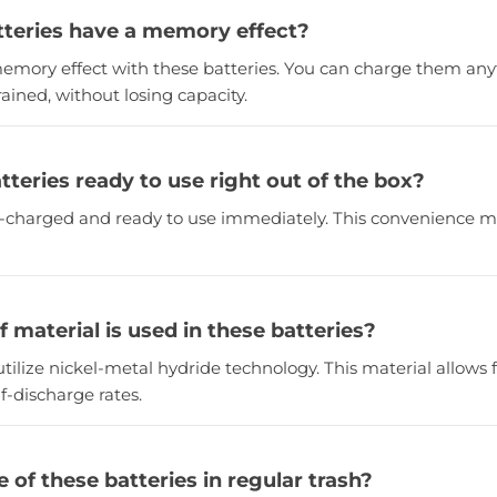
tteries have a memory effect?
 memory effect with these batteries. You can charge them any
rained, without losing capacity.
tteries ready to use right out of the box?
re-charged and ready to use immediately. This convenience 
 material is used in these batteries?
utilize nickel-metal hydride technology. This material allows 
f-discharge rates.
e of these batteries in regular trash?