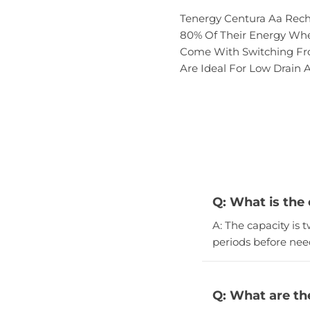
Tenergy Centura Aa Recha
80% Of Their Energy When
Come With Switching From
Are Ideal For Low Drain A
Q: What is the
A: The capacity is
periods before nee
Q: What are th