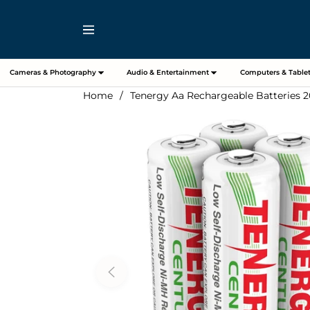
Navigation
Cameras & Photography
Audio & Entertainment
Computers & Tablet
Home
/
Tenergy Aa Rechargeable Batteries 2