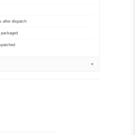
 after dispatch
y packaged
ispatched