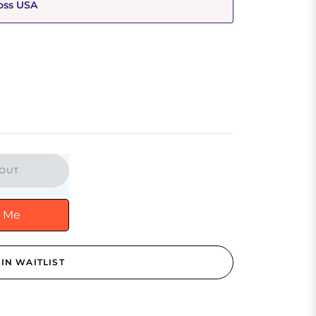
oss USA
OUT
y Me
IN WAITLIST