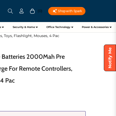
(0)
Cart
s
Security & Home
Office Technology
Power & Accessories
 Toys, Flashlight, Mouses, 4 Pac
Notify Me
e Batteries 2000Mah Pre
rge For Remote Controllers,
 4 Pac