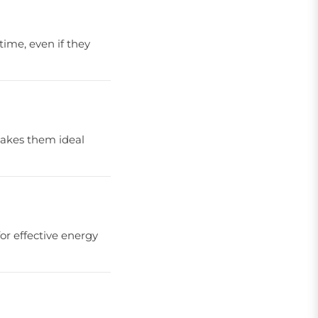
time, even if they
makes them ideal
for effective energy