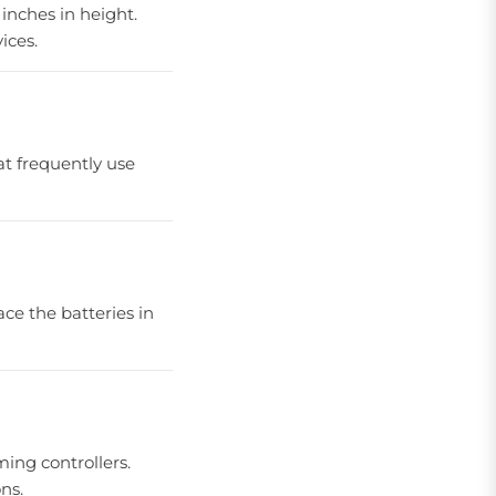
inches in height.
ices.
at frequently use
ce the batteries in
ming controllers.
ns.