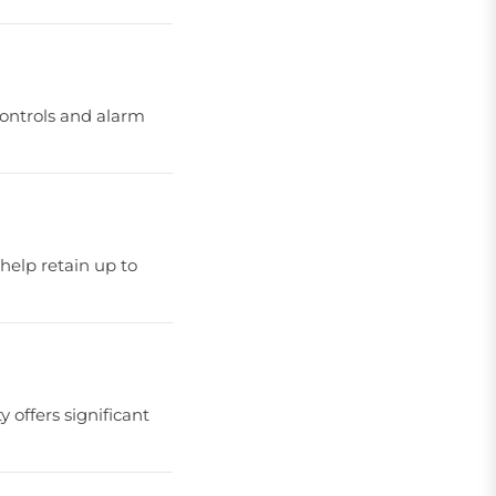
 controls and alarm
 help retain up to
offers significant