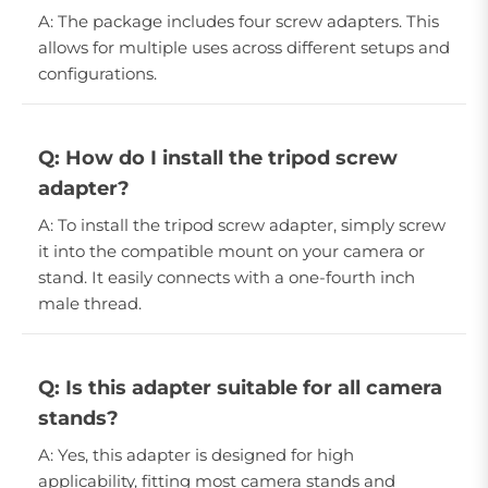
A: The package includes four screw adapters. This
allows for multiple uses across different setups and
configurations.
Q: How do I install the tripod screw
adapter?
A: To install the tripod screw adapter, simply screw
it into the compatible mount on your camera or
stand. It easily connects with a one-fourth inch
male thread.
Q: Is this adapter suitable for all camera
stands?
A: Yes, this adapter is designed for high
applicability, fitting most camera stands and