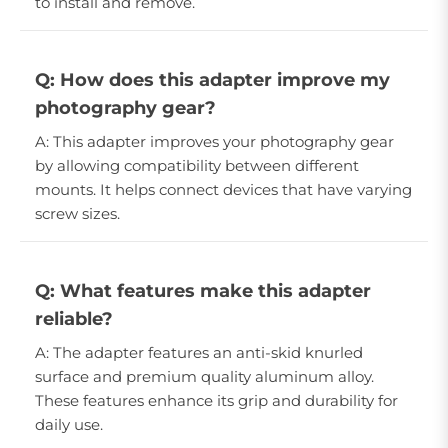
to install and remove.
Q: How does this adapter improve my
photography gear?
A: This adapter improves your photography gear
by allowing compatibility between different
mounts. It helps connect devices that have varying
screw sizes.
Q: What features make this adapter
reliable?
A: The adapter features an anti-skid knurled
surface and premium quality aluminum alloy.
These features enhance its grip and durability for
daily use.