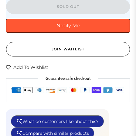
SOLD OUT
Notify Me
JOIN WAITLIST
Add To Wishlist
Guarantee safe checkout