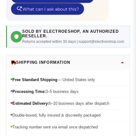
SOLD BY ELECTROESHOP, AN AUTHORIZED
RESELLER.
Returns accepted within 30 days | support@electroeshop.com
SHIPPING INFORMATION
Free Standard Shipping
— United States only
Processing Time:
3–5 business days
Estimated Delivery:
6–10 business days after dispatch
Double-boxed, fully insured & discreetly packaged
Tracking number sent via email once dispatched