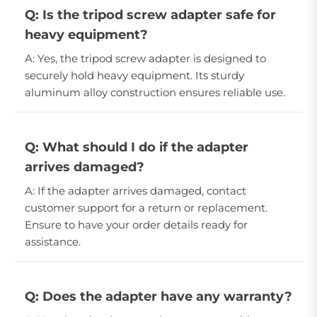
Q: Is the tripod screw adapter safe for
heavy equipment?
A: Yes, the tripod screw adapter is designed to
securely hold heavy equipment. Its sturdy
aluminum alloy construction ensures reliable use.
Q: What should I do if the adapter
arrives damaged?
A: If the adapter arrives damaged, contact
customer support for a return or replacement.
Ensure to have your order details ready for
assistance.
Q: Does the adapter have any warranty?