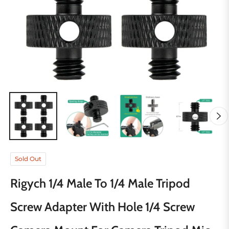
Sold Out
Rigych 1/4 Male To 1/4 Male Tripod
Screw Adapter With Hole 1/4 Screw