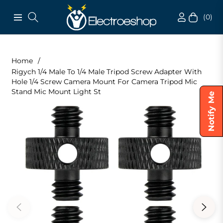
(0)
Navigation
Cart
Home
/
Rigych 1/4 Male To 1/4 Male Tripod Screw Adapter With
Hole 1/4 Screw Camera Mount For Camera Tripod Mic
Stand Mic Mount Light St
Notify Me