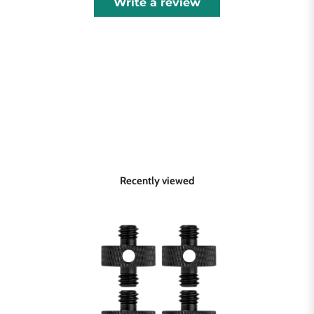
Write a review
Recently viewed