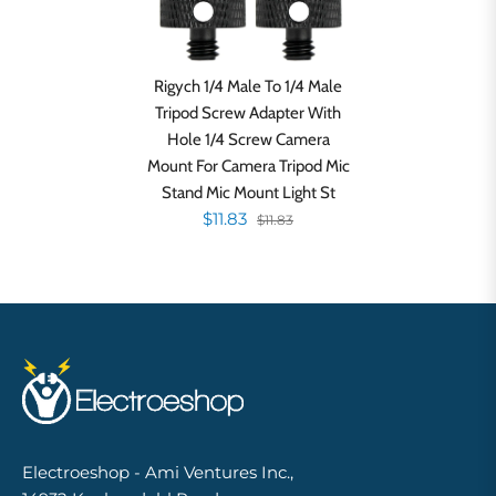
Rigych 1/4 Male To 1/4 Male
Tripod Screw Adapter With
Hole 1/4 Screw Camera
Mount For Camera Tripod Mic
Stand Mic Mount Light St
$11.83
$11.83
Electroeshop - Ami Ventures Inc.,