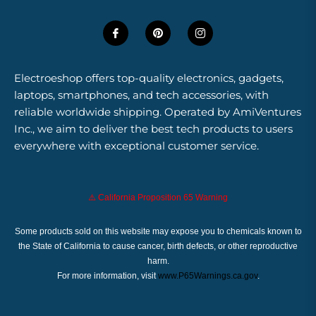
Electroeshop offers top-quality electronics, gadgets,
laptops, smartphones, and tech accessories, with
reliable worldwide shipping. Operated by AmiVentures
Inc., we aim to deliver the best tech products to users
everywhere with exceptional customer service.
⚠️ California Proposition 65 Warning
Some products sold on this website may expose you to chemicals known to
the State of California to cause cancer, birth defects, or other reproductive
harm.
For more information, visit
www.P65Warnings.ca.gov
.