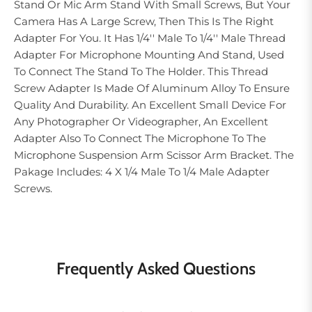
Stand Or Mic Arm Stand With Small Screws, But Your
Camera Has A Large Screw, Then This Is The Right
Adapter For You. It Has 1/4'' Male To 1/4'' Male Thread
Adapter For Microphone Mounting And Stand, Used
To Connect The Stand To The Holder. This Thread
Screw Adapter Is Made Of Aluminum Alloy To Ensure
Quality And Durability. An Excellent Small Device For
Any Photographer Or Videographer, An Excellent
Adapter Also To Connect The Microphone To The
Microphone Suspension Arm Scissor Arm Bracket. The
Pakage Includes: 4 X 1/4 Male To 1/4 Male Adapter
Screws.
Frequently Asked Questions