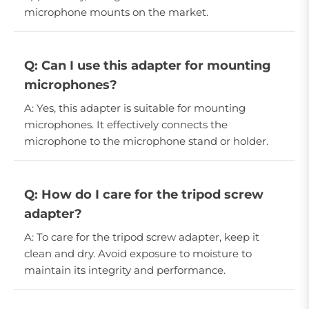
microphone mounts on the market.
Q: Can I use this adapter for mounting
microphones?
A: Yes, this adapter is suitable for mounting
microphones. It effectively connects the
microphone to the microphone stand or holder.
Q: How do I care for the tripod screw
adapter?
A: To care for the tripod screw adapter, keep it
clean and dry. Avoid exposure to moisture to
maintain its integrity and performance.