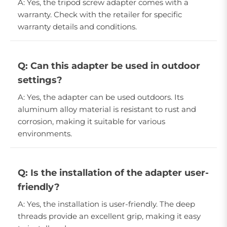
A: Yes, the tripod screw adapter comes with a
warranty. Check with the retailer for specific
warranty details and conditions.
Q: Can this adapter be used in outdoor
settings?
A: Yes, the adapter can be used outdoors. Its
aluminum alloy material is resistant to rust and
corrosion, making it suitable for various
environments.
Q: Is the installation of the adapter user-
friendly?
A: Yes, the installation is user-friendly. The deep
threads provide an excellent grip, making it easy