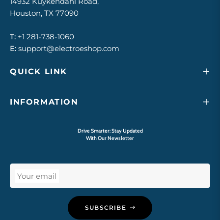
14932 Kuykendahl Road,
Houston, TX 77090
T:
+1 281-738-1060
E:
support@electroeshop.com
QUICK LINK
INFORMATION
Drive Smarter: Stay Updated
With Our Newsletter
Your email
SUBSCRIBE