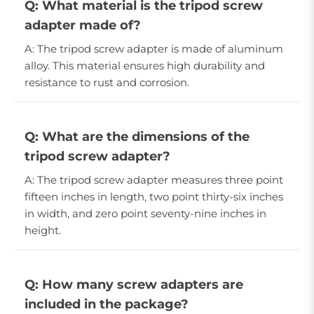
Q: What material is the tripod screw
adapter made of?
A: The tripod screw adapter is made of aluminum
alloy. This material ensures high durability and
resistance to rust and corrosion.
Q: What are the dimensions of the
tripod screw adapter?
A: The tripod screw adapter measures three point
fifteen inches in length, two point thirty-six inches
in width, and zero point seventy-nine inches in
height.
Q: How many screw adapters are
included in the package?