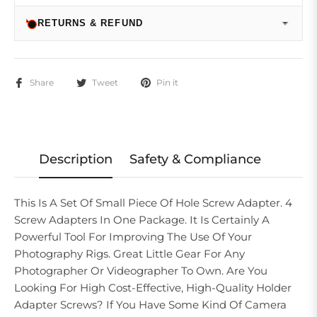
RETURNS & REFUND
Share
Tweet
Pin it
Description
Safety & Compliance
This Is A Set Of Small Piece Of Hole Screw Adapter. 4
Screw Adapters In One Package. It Is Certainly A
Powerful Tool For Improving The Use Of Your
Photography Rigs. Great Little Gear For Any
Photographer Or Videographer To Own. Are You
Looking For High Cost-Effective, High-Quality Holder
Adapter Screws? If You Have Some Kind Of Camera