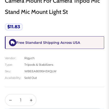
Camera Mount For Camera Tripod Mic
Stand Mic Mount Light St
$11.83
Regular
price
Free Standard Shipping Across USA
Vendor:
Rigych
Type:
Tripods & Stabilizers
Sku:
WBEEAB09SH3XQLW
Availability:
Sold Out
−
+