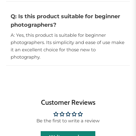
Q: Is this product suitable for beginner
photographers?
A: Yes, this product is suitable for beginner
photographers. Its simplicity and ease of use make
it an excellent choice for those new to
photography.
Customer Reviews
Be the first to write a review