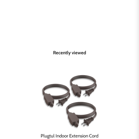
Recently viewed
Plugtul Indoor Extension Cord