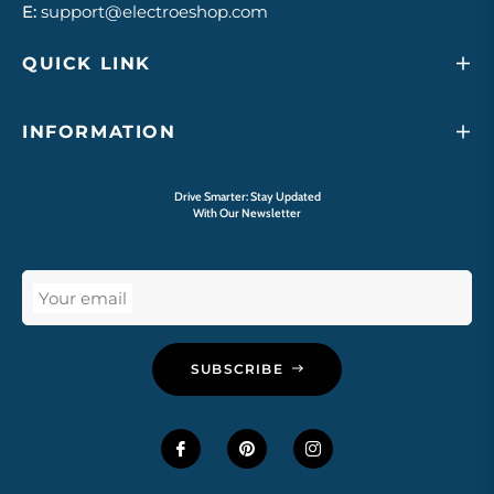
E:
support@electroeshop.com
QUICK LINK
INFORMATION
Drive Smarter: Stay Updated
With Our Newsletter
Your email
SUBSCRIBE