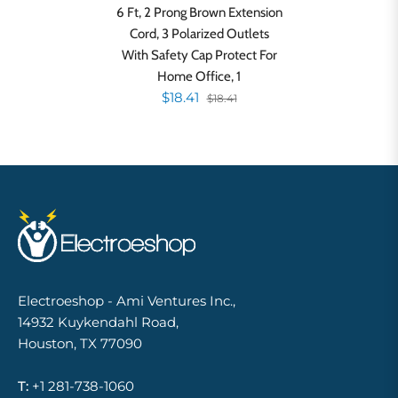
6 Ft, 2 Prong Brown Extension
Cord, 3 Polarized Outlets
With Safety Cap Protect For
Home Office, 1
$18.41
$18.41
Electroeshop - Ami Ventures Inc.,
14932 Kuykendahl Road,
Houston, TX 77090
T:
+1 281-738-1060