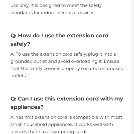
use only. It is designed to meet the safety
standards for indoor electrical devices.
Q: How do I use the extension cord
safely?
A: To use the extension cord safely, plug it into a
grounded outlet and avoid overloading it. Ensure
that the safety cover is properly secured on unused
outlets.
Q: Can I use this extension cord with my
appliances?
A: Yes, this extension cord is compatible with most
small household appliances. It works well with
devices that have two-prong cords.