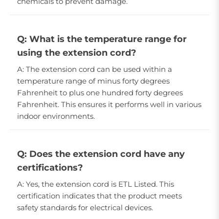
chemicals to prevent damage.
Q: What is the temperature range for
using the extension cord?
A: The extension cord can be used within a
temperature range of minus forty degrees
Fahrenheit to plus one hundred forty degrees
Fahrenheit. This ensures it performs well in various
indoor environments.
Q: Does the extension cord have any
certifications?
A: Yes, the extension cord is ETL Listed. This
certification indicates that the product meets
safety standards for electrical devices.