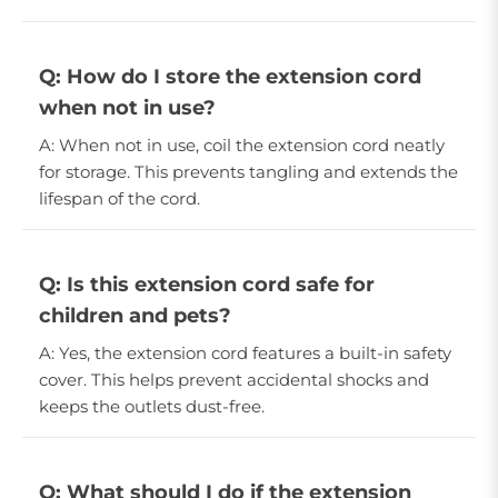
Q: How do I store the extension cord
when not in use?
A: When not in use, coil the extension cord neatly
for storage. This prevents tangling and extends the
lifespan of the cord.
Q: Is this extension cord safe for
children and pets?
A: Yes, the extension cord features a built-in safety
cover. This helps prevent accidental shocks and
keeps the outlets dust-free.
Q: What should I do if the extension