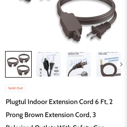
Sold Out
Plugtul Indoor Extension Cord 6 Ft, 2
Prong Brown Extension Cord, 3