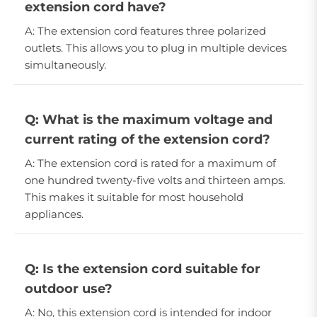
extension cord have?
A: The extension cord features three polarized
outlets. This allows you to plug in multiple devices
simultaneously.
Q: What is the maximum voltage and
current rating of the extension cord?
A: The extension cord is rated for a maximum of
one hundred twenty-five volts and thirteen amps.
This makes it suitable for most household
appliances.
Q: Is the extension cord suitable for
outdoor use?
A: No, this extension cord is intended for indoor