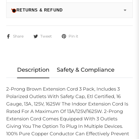
RETURNS & REFUND
Share
Tweet
Pin it
Description
Safety & Compliance
2-Prong Brown Extension Cord 3 Pack, Includes 3
Polarized Outlets With Safety Cap, Etl Certified, 16
Gauge, 13A, 125V, 1625W The Indoor Extension Cord Is
Rated For A Maximum Of 13A/125V/1625W. 2-Prong
Extension Cord Comes Equipped With 3 Outlets
Giving You The Option To Plug In Multiple Devices.
100% Pure Copper Conductor Can Effectively Prevent