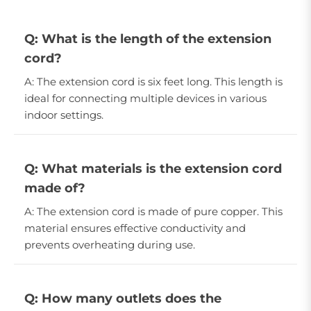
Q: What is the length of the extension
cord?
A: The extension cord is six feet long. This length is
ideal for connecting multiple devices in various
indoor settings.
Q: What materials is the extension cord
made of?
A: The extension cord is made of pure copper. This
material ensures effective conductivity and
prevents overheating during use.
Q: How many outlets does the