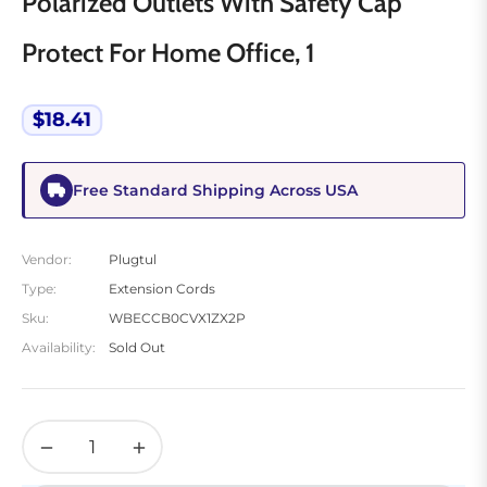
Polarized Outlets With Safety Cap
Protect For Home Office, 1
$18.41
Regular
price
Free Standard Shipping Across USA
Vendor:
Plugtul
Type:
Extension Cords
Sku:
WBECCB0CVX1ZX2P
Availability:
Sold Out
−
+