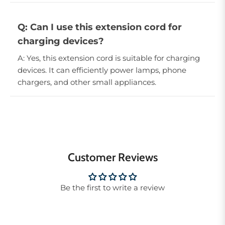
Q: Can I use this extension cord for
charging devices?
A: Yes, this extension cord is suitable for charging
devices. It can efficiently power lamps, phone
chargers, and other small appliances.
Customer Reviews
Be the first to write a review