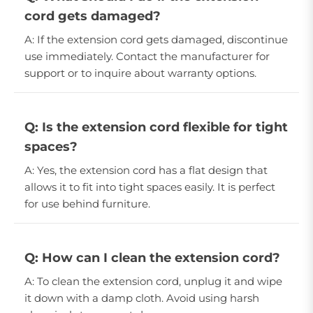
cord gets damaged?
A: If the extension cord gets damaged, discontinue
use immediately. Contact the manufacturer for
support or to inquire about warranty options.
Q: Is the extension cord flexible for tight
spaces?
A: Yes, the extension cord has a flat design that
allows it to fit into tight spaces easily. It is perfect
for use behind furniture.
Q: How can I clean the extension cord?
A: To clean the extension cord, unplug it and wipe
it down with a damp cloth. Avoid using harsh