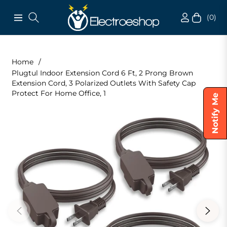
(0)
Navigation
Cart
Home
/
Plugtul Indoor Extension Cord 6 Ft, 2 Prong Brown
Extension Cord, 3 Polarized Outlets With Safety Cap
Protect For Home Office, 1
Notify Me