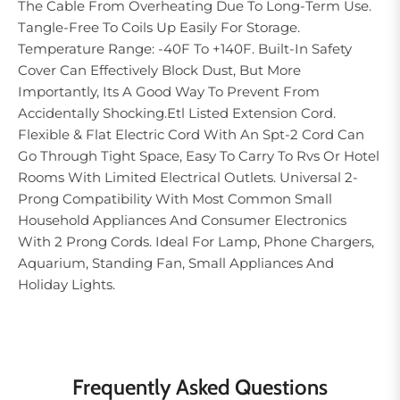
The Cable From Overheating Due To Long-Term Use.
Tangle-Free To Coils Up Easily For Storage.
Temperature Range: -40F To +140F. Built-In Safety
Cover Can Effectively Block Dust, But More
Importantly, Its A Good Way To Prevent From
Accidentally Shocking.Etl Listed Extension Cord.
Flexible & Flat Electric Cord With An Spt-2 Cord Can
Go Through Tight Space, Easy To Carry To Rvs Or Hotel
Rooms With Limited Electrical Outlets. Universal 2-
Prong Compatibility With Most Common Small
Household Appliances And Consumer Electronics
With 2 Prong Cords. Ideal For Lamp, Phone Chargers,
Aquarium, Standing Fan, Small Appliances And
Holiday Lights.
Frequently Asked Questions