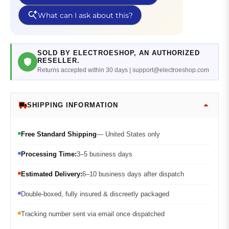
SOLD BY ELECTROESHOP, AN AUTHORIZED
RESELLER.
Returns accepted within 30 days | support@electroeshop.com
SHIPPING INFORMATION
Free Standard Shipping
— United States only
Processing Time:
3–5 business days
Estimated Delivery:
6–10 business days after dispatch
Double-boxed, fully insured & discreetly packaged
Tracking number sent via email once dispatched