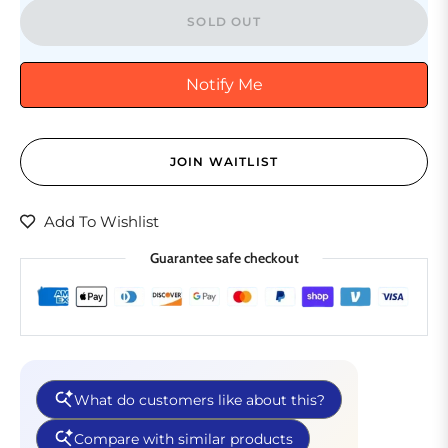
SOLD OUT
Notify Me
JOIN WAITLIST
Add To Wishlist
Guarantee safe checkout