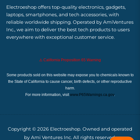
Electroeshop offers top-quality electronics, gadgets,
laptops, smartphones, and tech accessories, with
reliable worldwide shipping. Operated by AmiVentures
Inc., we aim to deliver the best tech products to users
everywhere with exceptional customer service.
⚠️ California Proposition 65 Warning
Some products sold on this website may expose you to chemicals known to
the State of California to cause cancer, birth defects, or other reproductive
harm.
For more information, visit
www.P65Warnings.ca.gov
.
Copyright © 2026
Electroeshop.
Owned and operated
by Ami Ventures Inc. All rights reserved.