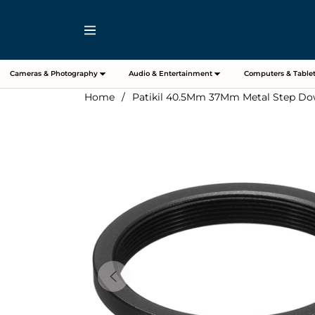
Navigation
Cameras & Photography
Audio & Entertainment
Computers & Tablet
Home
/
Patikil 40.5Mm 37Mm Metal Step Dow