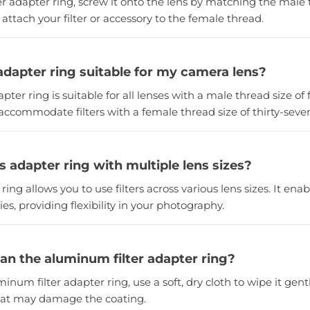
ilter adapter ring, screw it onto the lens by matching the male
 attach your filter or accessory to the female thread.
er adapter ring suitable for my camera lens?
dapter ring is suitable for all lenses with a male thread size of 
 accommodate filters with a female thread size of thirty-seve
is adapter ring with multiple lens sizes?
 ring allows you to use filters across various lens sizes. It ena
ies, providing flexibility in your photography.
ean the aluminum filter adapter ring?
minum filter adapter ring, use a soft, dry cloth to wipe it gent
hat may damage the coating.