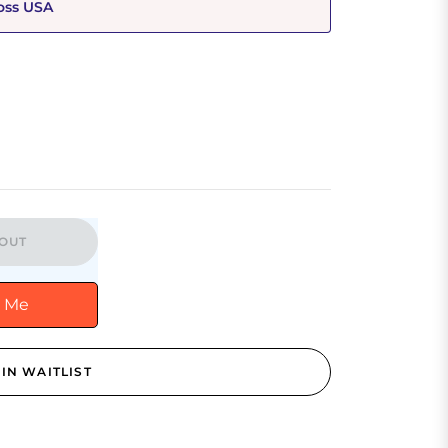
oss USA
OUT
y Me
IN WAITLIST