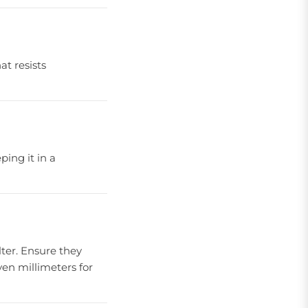
at resists
ping it in a
ilter. Ensure they
even millimeters for