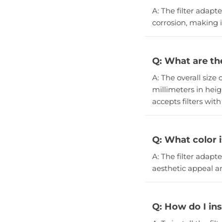
A: The filter adapt
corrosion, making i
Q: What are the
A: The overall size 
millimeters in heigh
accepts filters wit
Q: What color i
A: The filter adapt
aesthetic appeal an
Q: How do I inst