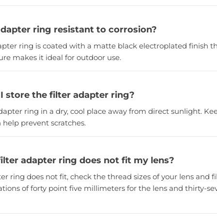
 adapter ring resistant to corrosion?
dapter ring is coated with a matte black electroplated finish th
ture makes it ideal for outdoor use.
 store the filter adapter ring?
adapter ring in a dry, cool place away from direct sunlight. Kee
 help prevent scratches.
filter adapter ring does not fit my lens?
pter ring does not fit, check the thread sizes of your lens and f
tions of forty point five millimeters for the lens and thirty-s