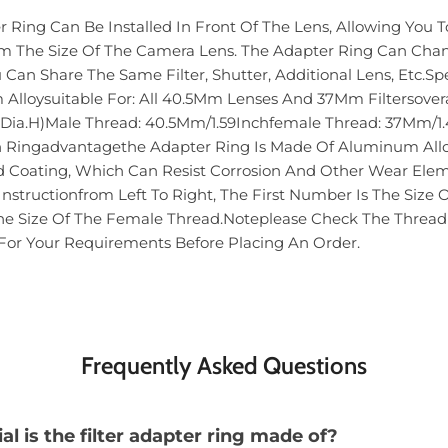
Ring Can Be Installed In Front Of The Lens, Allowing You To
rom The Size Of The Camera Lens. The Adapter Ring Can Cha
u Can Share The Same Filter, Shutter, Additional Lens, Etc.Spe
Alloysuitable For: All 40.5Mm Lenses And 37Mm Filtersoveral
Dia.H)Male Thread: 40.5Mm/1.59Inchfemale Thread: 37Mm/1.4
n Ringadvantagethe Adapter Ring Is Made Of Aluminum All
ed Coating, Which Can Resist Corrosion And Other Wear Ele
nstructionfrom Left To Right, The First Number Is The Size 
e Size Of The Female Thread.Noteplease Check The Thread 
 For Your Requirements Before Placing An Order.
Frequently Asked Questions
l is the filter adapter ring made of?