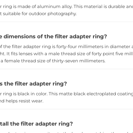
er ring is made of aluminum alloy. This material is durable and
t suitable for outdoor photography.
 dimensions of the filter adapter ring?
of the filter adapter ring is forty-four millimeters in diameter 
t. It fits lenses with a male thread size of forty point five mi
h a female thread size of thirty-seven millimeters.
s the filter adapter ring?
er ring is black in color. This matte black electroplated coati
d helps resist wear.
all the filter adapter ring?