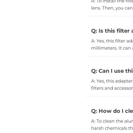
A: To install the f
lens. Then, you can
Q: Is this filt
A: Yes, this filter a
millimeters. It can
Q: Can I use th
A: Yes, this adapter
filters and accessor
Q: How do I cl
A: To clean the alu
harsh chemicals t