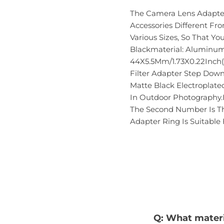
The Camera Lens Adapter 
Accessories Different F
Various Sizes, So That Yo
Blackmaterial: Aluminum 
44X5.5Mm/1.73X0.22Inch(
Filter Adapter Step Dow
Matte Black Electroplat
In Outdoor Photography.I
The Second Number Is Th
Adapter Ring Is Suitable
Q: What materia