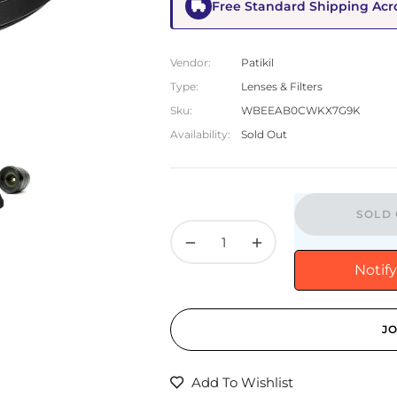
Free Standard Shipping Acr
Vendor:
Patikil
Type:
Lenses & Filters
Sku:
WBEEAB0CWKX7G9K
Availability:
Sold Out
SOLD 
−
+
Notif
JO
Add To Wishlist