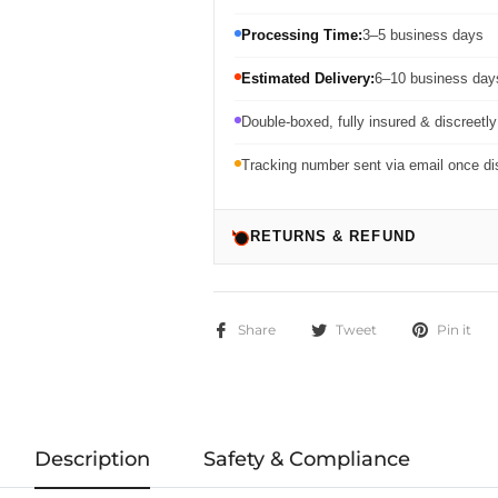
Processing Time:
3–5 business days
Estimated Delivery:
6–10 business days
Double-boxed, fully insured & discreetl
Tracking number sent via email once d
RETURNS & REFUND
Share
Tweet
Pin it
Description
Safety & Compliance