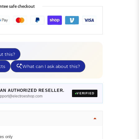
ntee safe checkout
AN AUTHORIZED RESELLER.
VERIFIED
support@electroeshop.com
es only