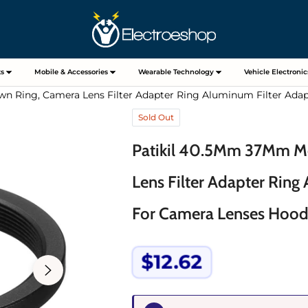
s
Mobile & Accessories
Wearable Technology
Vehicle Electronic
n Ring, Camera Lens Filter Adapter Ring Aluminum Filter Adap
Sold Out
Patikil 40.5Mm 37Mm Me
Lens Filter Adapter Ring
For Camera Lenses Hood
$12.62
Regular
price