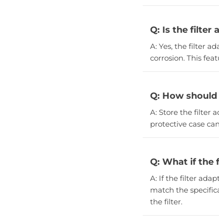
Q: Is the filter
A: Yes, the filter a
corrosion. This fea
Q: How should I
A: Store the filter 
protective case can
Q: What if the 
A: If the filter ada
match the specifica
the filter.