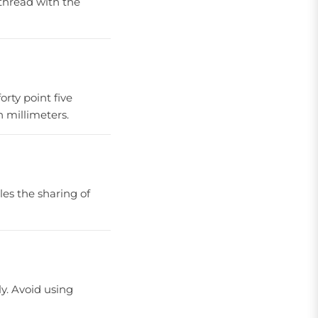
 thread with the
forty point five
n millimeters.
bles the sharing of
ly. Avoid using