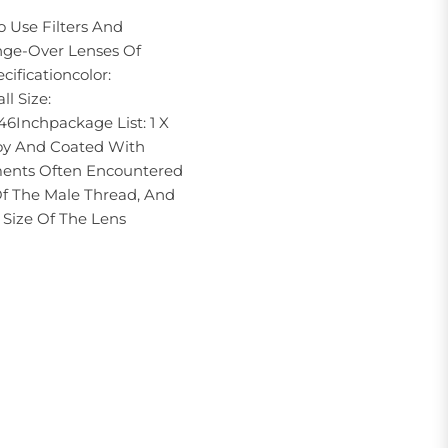
 Use Filters And
nge-Over Lenses Of
cificationcolor:
l Size:
6Inchpackage List: 1 X
oy And Coated With
ments Often Encountered
Of The Male Thread, And
Size Of The Lens