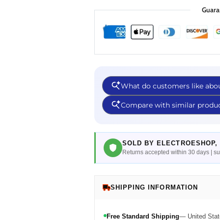
Guara
SOLD BY ELECTROESHOP, 
Returns accepted within 30 days | 
SHIPPING INFORMATION
Free Standard Shipping
— United Stat