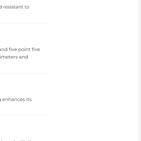
 resistant to
and five point five
llimeters and
ng enhances its