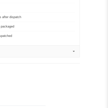
 after dispatch
y packaged
ispatched