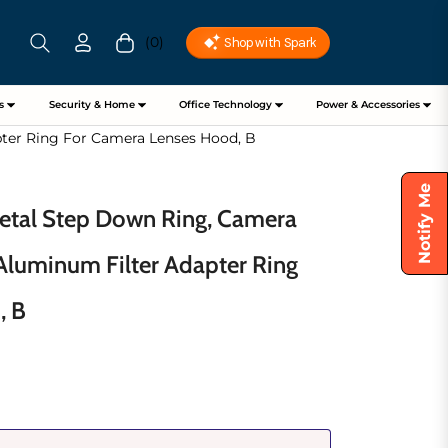
(0)
Cart
s
Security & Home
Office Technology
Power & Accessories
ter Ring For Camera Lenses Hood, B
Notify Me
tal Step Down Ring, Camera
 Aluminum Filter Adapter Ring
, B