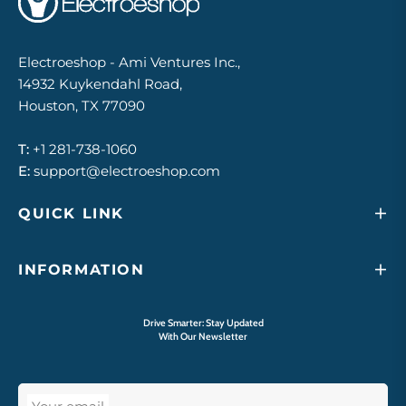
Electroeshop - Ami Ventures Inc.,
14932 Kuykendahl Road,
Houston, TX 77090
T:
+1 281-738-1060
E:
support@electroeshop.com
QUICK LINK
INFORMATION
Drive Smarter: Stay Updated
With Our Newsletter