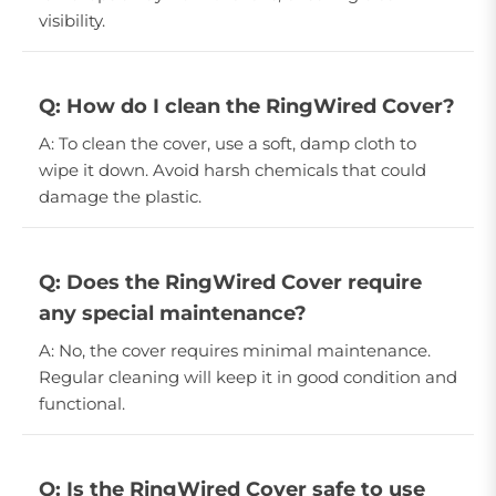
visibility.
Q: How do I clean the RingWired Cover?
A: To clean the cover, use a soft, damp cloth to
wipe it down. Avoid harsh chemicals that could
damage the plastic.
Q: Does the RingWired Cover require
any special maintenance?
A: No, the cover requires minimal maintenance.
Regular cleaning will keep it in good condition and
functional.
Q: Is the RingWired Cover safe to use