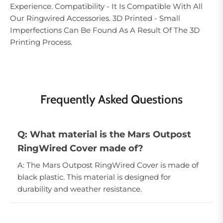
Experience. Compatibility - It Is Compatible With All
Our Ringwired Accessories. 3D Printed - Small
Imperfections Can Be Found As A Result Of The 3D
Printing Process.
Frequently Asked Questions
Q: What material is the Mars Outpost
RingWired Cover made of?
A: The Mars Outpost RingWired Cover is made of
black plastic. This material is designed for
durability and weather resistance.