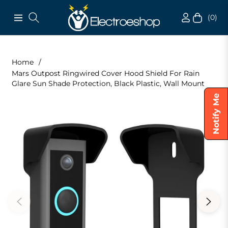
(0)
Navigation
Cart
Home
/
Mars Outpost Ringwired Cover Hood Shield For Rain
Glare Sun Shade Protection, Black Plastic, Wall Mount
Notify Me