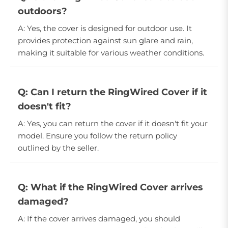
outdoors?
A: Yes, the cover is designed for outdoor use. It
provides protection against sun glare and rain,
making it suitable for various weather conditions.
Q: Can I return the RingWired Cover if it
doesn't fit?
A: Yes, you can return the cover if it doesn't fit your
model. Ensure you follow the return policy
outlined by the seller.
Q: What if the RingWired Cover arrives
damaged?
A: If the cover arrives damaged, you should