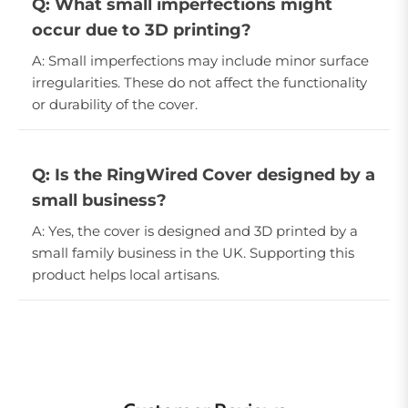
Q: What small imperfections might
occur due to 3D printing?
A: Small imperfections may include minor surface
irregularities. These do not affect the functionality
or durability of the cover.
Q: Is the RingWired Cover designed by a
small business?
A: Yes, the cover is designed and 3D printed by a
small family business in the UK. Supporting this
product helps local artisans.