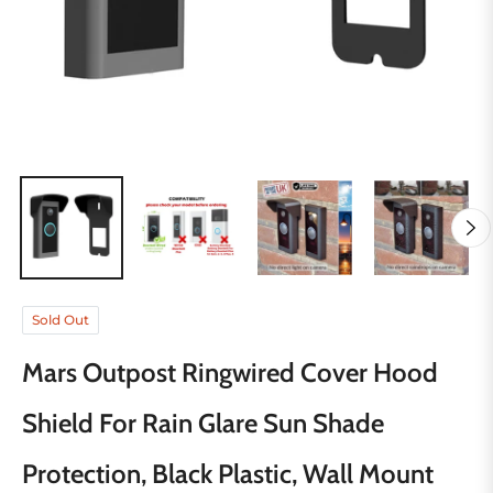
Sold Out
Mars Outpost Ringwired Cover Hood
Shield For Rain Glare Sun Shade
Protection, Black Plastic, Wall Mount