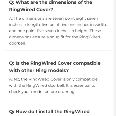
Q: What are the dimensions of the
RingWired Cover?
A: The dimensions are seven point eight seven
inches in length, five point five one inches in width,
and one point five seven inches in height. These
dimensions ensure a snug fit for the RingWired
doorbell.
Q: Is the RingWired Cover compatible
with other Ring models?
A: No, the RingWired Cover is only compatible
with the RingWired doorbell. It is essential to
check your model before ordering.
Q: How do I install the RingWired