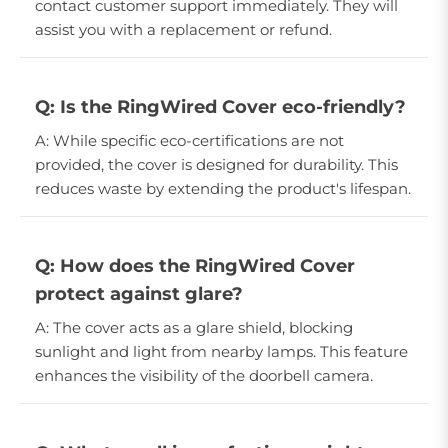
contact customer support immediately. They will
assist you with a replacement or refund.
Q: Is the RingWired Cover eco-friendly?
A: While specific eco-certifications are not
provided, the cover is designed for durability. This
reduces waste by extending the product's lifespan.
Q: How does the RingWired Cover
protect against glare?
A: The cover acts as a glare shield, blocking
sunlight and light from nearby lamps. This feature
enhances the visibility of the doorbell camera.