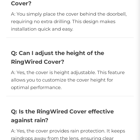
Cover?
A: You simply place the cover behind the doorbell,
requiring no extra drilling. This design makes
installation quick and easy.
Q: Can I adjust the height of the
RingWired Cover?
A: Yes, the cover is height adjustable. This feature
allows you to customize the cover height for
optimal performance.
Q: Is the RingWired Cover effective
against rain?
A: Yes, the cover provides rain protection. It keeps
raindrops away from the lens, ensuring clear