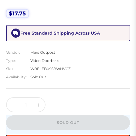
$17.75
Regular
price
Free Standard Shipping Across USA
Vendor:
Mars Outpost
Type:
Video Doorbells
Sku:
WBELEB09SBWHVCZ
Availability:
Sold Out
−
+
SOLD OUT