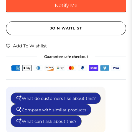
Notify Me
JOIN WAITLIST
Add To Wishlist
Guarantee safe checkout