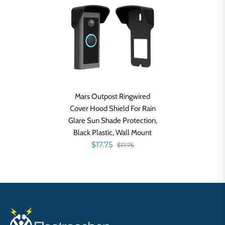
Mars Outpost Ringwired
Cover Hood Shield For Rain
Glare Sun Shade Protection,
Black Plastic, Wall Mount
$17.75
$17.75