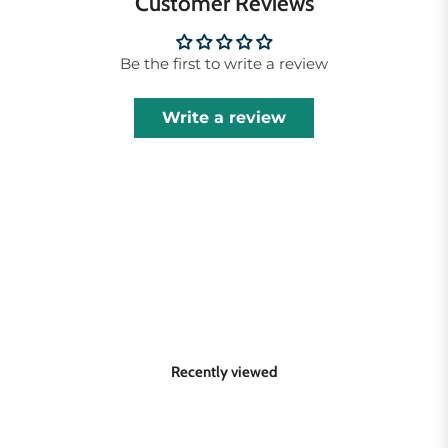
Customer Reviews
Be the first to write a review
Write a review
Recently viewed