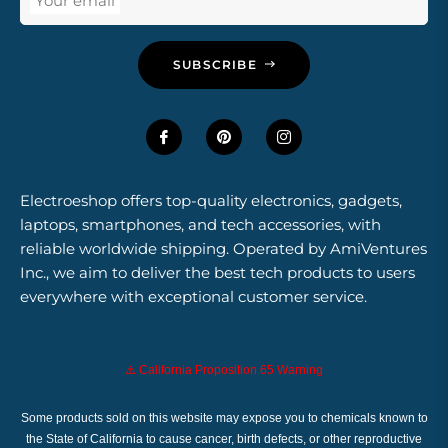
Your email
SUBSCRIBE
Electroeshop offers top-quality electronics, gadgets,
laptops, smartphones, and tech accessories, with
reliable worldwide shipping. Operated by AmiVentures
Inc., we aim to deliver the best tech products to users
everywhere with exceptional customer service.
⚠️ California Proposition 65 Warning
Some products sold on this website may expose you to chemicals known to
the State of California to cause cancer, birth defects, or other reproductive