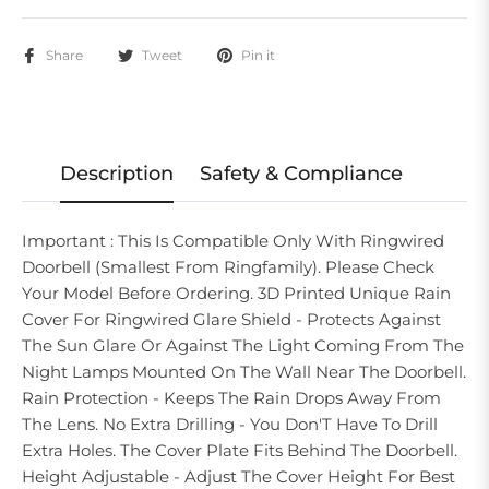
Share
Tweet
Pin it
Description
Safety & Compliance
Important : This Is Compatible Only With Ringwired
Doorbell (Smallest From Ringfamily). Please Check
Your Model Before Ordering. 3D Printed Unique Rain
Cover For Ringwired Glare Shield - Protects Against
The Sun Glare Or Against The Light Coming From The
Night Lamps Mounted On The Wall Near The Doorbell.
Rain Protection - Keeps The Rain Drops Away From
The Lens. No Extra Drilling - You Don'T Have To Drill
Extra Holes. The Cover Plate Fits Behind The Doorbell.
Height Adjustable - Adjust The Cover Height For Best