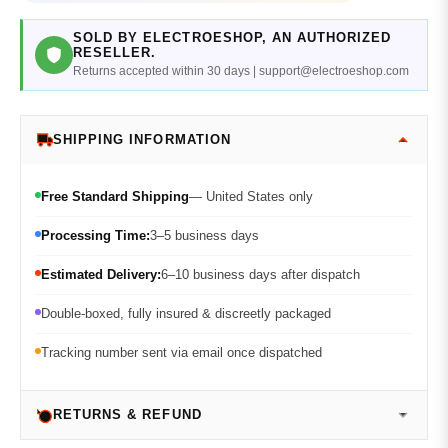
SOLD BY ELECTROESHOP, AN AUTHORIZED
RESELLER.
Returns accepted within 30 days | support@electroeshop.com
SHIPPING INFORMATION
Free Standard Shipping
— United States only
Processing Time:
3–5 business days
Estimated Delivery:
6–10 business days after dispatch
Double-boxed, fully insured & discreetly packaged
Tracking number sent via email once dispatched
RETURNS & REFUND