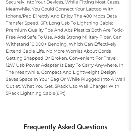
Securely Into Your Devices, While Fitting Most Cases.
Meanwhile, You Could Connect Your Laptop With
Iphone/Pad Directly And Enjoy The 480 Mbps Data
Transfer Speed. 6Ft Long Usb To Lightning Cable:
Premium Quality Tpe And Abs Plastics Both Are Toxic-
Free And Safe To Use. Adds Strong Military Fiber, Can
Withstand 10,000+ Bending, Which Can Effectively
Extend Cable Life. No More Worries About Cords
Getting Snapped Or Broken. Convenient For Travel:
12W Usb Power Adapter Is Easy To Carry Anywhere. In
The Meanwhile, Compact And Lightweight Design
Saves Space In Your Bag Or While Plugged Into A Wall
Outlet. What You Get: 5Pack Usb Wall Charger With
5Pack Lightning Cable(6Ft)
Frequently Asked Questions