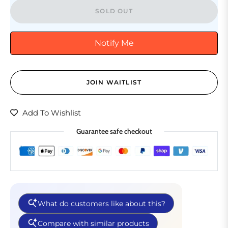
SOLD OUT
Notify Me
JOIN WAITLIST
Add To Wishlist
Guarantee safe checkout