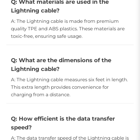
Q: What materials are used in the
Lightning cable?
A: The Lightning cable is made from premium
quality TPE and ABS plastics. These materials are
toxic-free, ensuring safe usage.
Q: What are the dimensions of the
Lightning cable?
A: The Lightning cable measures six feet in length.
This extra length provides convenience for
charging from a distance.
Q: How efficient is the data transfer
speed?
A: The data transfer speed of the Lightning cable is