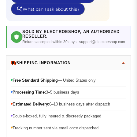
SOLD BY ELECTROESHOP, AN AUTHORIZED
RESELLER.
Returns accepted within 30 days | support@electroeshop.com
SHIPPING INFORMATION
Free Standard Shipping
— United States only
Processing Time:
3–5 business days
Estimated Delivery:
6–10 business days after dispatch
Double-boxed, fully insured & discreetly packaged
Tracking number sent via email once dispatched