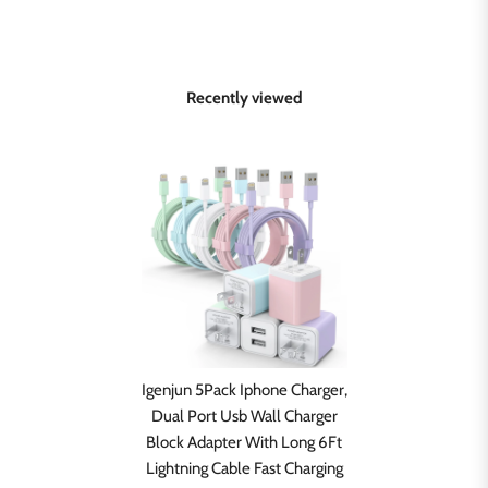
Recently viewed
Igenjun 5Pack Iphone Charger,
Dual Port Usb Wall Charger
Block Adapter With Long 6Ft
Lightning Cable Fast Charging