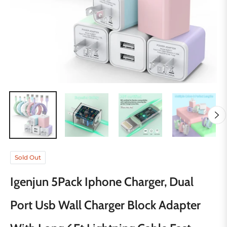
Sold Out
Igenjun 5Pack Iphone Charger, Dual
Port Usb Wall Charger Block Adapter