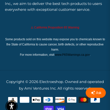
Inc., we aim to deliver the best tech products to users
everywhere with exceptional customer service.
⚠️ California Proposition 65 Warning
Some products sold on this website may expose you to chemicals known to
the State of California to cause cancer, birth defects, or other reproductive
harm.
For more information, visit
www.P65Warnings.ca.gov
.
Copyright © 2026
Electroeshop.
Owned and operated
by Ami Ventures Inc. All rights reserved.
Enable Accessibility