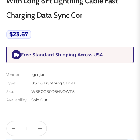
With Long 6Ft Lightning Cable Fast
Charging Data Sync Cor
$23.67
Regular
price
Free Standard Shipping Across USA
Vendor:
Igenjun
Type:
USB & Lightning Cables
Sku:
WBECCB0D5HVQWP5
Availability:
Sold Out
−
+