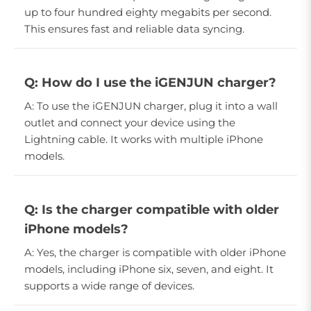
up to four hundred eighty megabits per second.
This ensures fast and reliable data syncing.
Q: How do I use the iGENJUN charger?
A: To use the iGENJUN charger, plug it into a wall
outlet and connect your device using the
Lightning cable. It works with multiple iPhone
models.
Q: Is the charger compatible with older
iPhone models?
A: Yes, the charger is compatible with older iPhone
models, including iPhone six, seven, and eight. It
supports a wide range of devices.