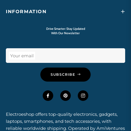
INFORMATION
Drive Smarter: Stay Updated
With Our Newsletter
Your email
SUBSCRIBE
Electroeshop offers top-quality electronics, gadgets,
laptops, smartphones, and tech accessories, with
reliable worldwide shipping. Operated by AmiVentures