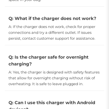
Q: What if the charger does not work?
A: If the charger does not work, check for proper
connections and try a different outlet. If issues
persist, contact customer support for assistance.
Q: Is the charger safe for overnight
charging?
A: Yes, the charger is designed with safety features
that allow for overnight charging without risk of
overheating. It is safe to leave plugged in.
Q: Can I use this charger with Android