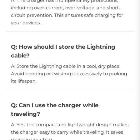
A: The charger has multiple safety protections,
including over-current, over-voltage, and short-
circuit prevention. This ensures safe charging for
your devices.
Q: How should I store the Lightning
cable?
A: Store the Lightning cable in a cool, dry place.
Avoid bending or twisting it excessively to prolong
its lifespan.
Q: Can I use the charger while
traveling?
A: Yes, the compact and lightweight design makes
the charger easy to carry while traveling. It saves
space in your bag.