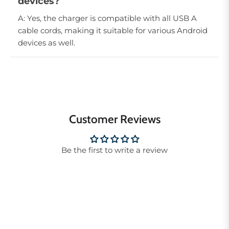
devices?
A: Yes, the charger is compatible with all USB A
cable cords, making it suitable for various Android
devices as well.
Customer Reviews
Be the first to write a review