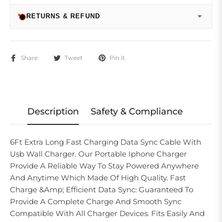
RETURNS & REFUND
Share
Tweet
Pin it
Description
Safety & Compliance
6Ft Extra Long Fast Charging Data Sync Cable With
Usb Wall Charger. Our Portable Iphone Charger
Provide A Reliable Way To Stay Powered Anywhere
And Anytime Which Made Of High Quality. Fast
Charge &Amp; Efficient Data Sync: Guaranteed To
Provide A Complete Charge And Smooth Sync
Compatible With All Charger Devices. Fits Easily And