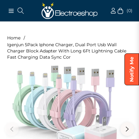
(0)
Navigation
Cart
Home
/
Igenjun 5Pack Iphone Charger, Dual Port Usb Wall
Charger Block Adapter With Long 6Ft Lightning Cable
Fast Charging Data Sync Cor
Notify Me