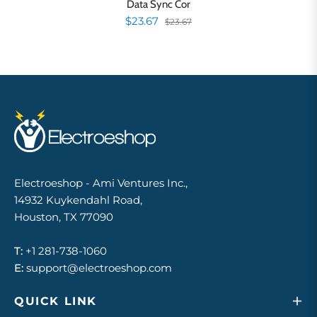
Data Sync Cor
$23.67
$23.67
Electroeshop - Ami Ventures Inc.,
14932 Kuykendahl Road,
Houston, TX 77090
T:
+1 281-738-1060
E:
support@electroeshop.com
QUICK LINK