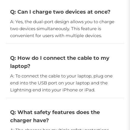
Q: Can I charge two devices at once?
A: Yes, the dual-port design allows you to charge
two devices simultaneously. This feature is
convenient for users with multiple devices.
Q: How do I connect the cable to my
laptop?
A: To connect the cable to your laptop, plug one
end into the USB port on your laptop and the
Lightning end into your iPhone or iPad.
Q: What safety features does the
charger have?