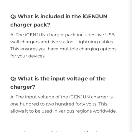
Q: What is included in the iGENJUN
charger pack?
A: The iGENJUN charger pack includes five USB
wall chargers and five six-foot Lightning cables.
This ensures you have multiple charging options
for your devices.
Q: What is the input voltage of the
charger?
A: The input voltage of the iGENJUN charger is
one hundred to two hundred forty volts. This
allows it to be used in various regions worldwide.