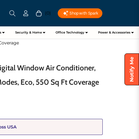
(0)
Cart
s
Security & Home
Office Technology
Power & Accessories
 Coverage
Notify Me
gital Window Air Conditioner,
Modes, Eco, 550 Sq Ft Coverage
oss USA