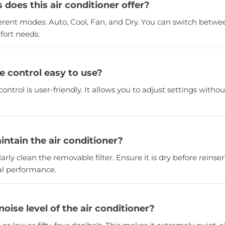
does this air conditioner offer?
ifferent modes: Auto, Cool, Fan, and Dry. You can switch bet
fort needs.
e control easy to use?
control is user-friendly. It allows you to adjust settings witho
intain the air conditioner?
rly clean the removable filter. Ensure it is dry before reinsert
al performance.
noise level of the air conditioner?