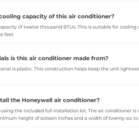
cooling capacity of this air conditioner?
 capacity of twelve thousand BTUs. This is suitable for cooling 
e feet.
als is this air conditioner made from?
rial is plastic. This construction helps keep the unit lightwe
tall the Honeywell air conditioner?
t using the included full installation kit. The air conditioner is
imum height of sixteen inches and a width of twenty-six to t