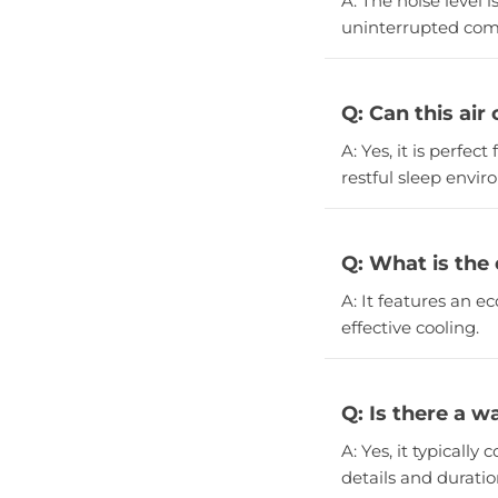
A: The noise level i
uninterrupted comf
Q: Can this air
A: Yes, it is perfe
restful sleep envi
Q: What is the 
A: It features an e
effective cooling.
Q: Is there a w
A: Yes, it typicall
details and duratio