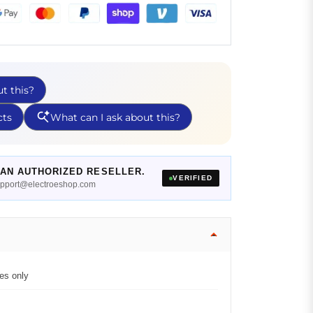
AN AUTHORIZED RESELLER.
VERIFIED
support@electroeshop.com
es only