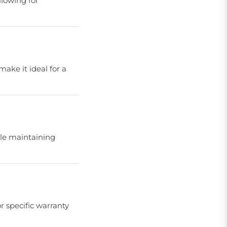
llowing for
make it ideal for a
ile maintaining
r specific warranty