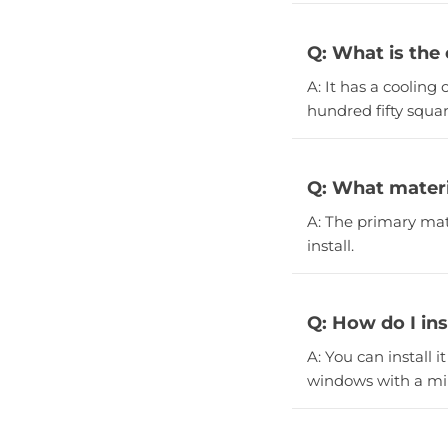
Q: What is the 
A: It has a cooling
hundred fifty squar
Q: What materi
A: The primary mate
install.
Q: How do I ins
A: You can install i
windows with a min