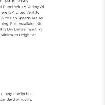
 Feet. It Has An
l Panel With A Variety Of
ere Is A Lifted Vent To
t With Fan Speeds Are As
g. Full Installaion Kit
 Is Dry Before Inserting
h A Minimum Height At
t ninety-one inches
t standard windows.