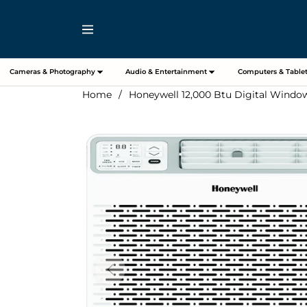
Navigation
Cameras & Photography
Audio & Entertainment
Computers & Tablet
Home
/
Honeywell 12,000 Btu Digital Window