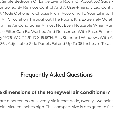
r A Single Bedroom Or Large Living Room Of About 550 Square
ntrolled By Remote Control And A User-Friendly Led Contro
nt Mode Options To Choose From According To Your Liking. Th
Air Circulation Throughout The Room. It Is Extremely Quie
 The Air Conditioner Almost Not Even Noticable When Runnin
le Filter Can Be Washed And Reinserted With Ease. Ensure It
y 19.76''W X 22.91''D X 15.16''H, Fits Standard Windows Wit
36''. Adjustable Side Panels Extend Up To 36 Inches In Total.
Frequently Asked Questions
e dimensions of the Honeywell air conditioner?
are nineteen point seventy-six inches wide, twenty-two poin
oint sixteen inches high. This compact size is designed to fi