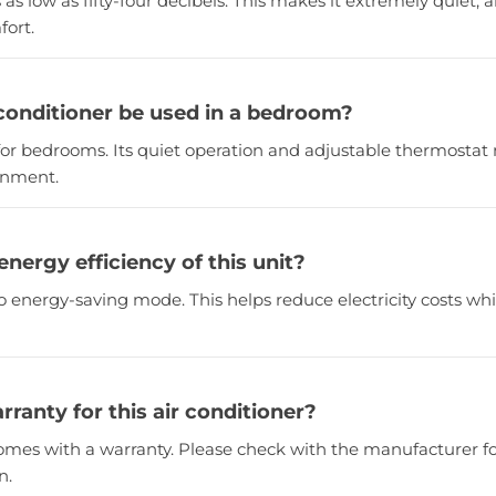
s as low as fifty-four decibels. This makes it extremely quiet, a
ort.
 conditioner be used in a bedroom?
ct for bedrooms. Its quiet operation and adjustable thermostat 
ronment.
energy efficiency of this unit?
co energy-saving mode. This helps reduce electricity costs wh
arranty for this air conditioner?
y comes with a warranty. Please check with the manufacturer fo
n.