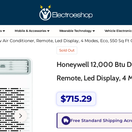
s
Mobile & Accessories
Wearable Technology
Vehicle Electronic
 Air Conditioner, Remote, Led Display, 4 Modes, Eco, 550 Sq Ft
Sold Out
Honeywell 12,000 Btu Di
Remote, Led Display, 4 
$715.29
Regular
price
Free Standard Shipping Acr