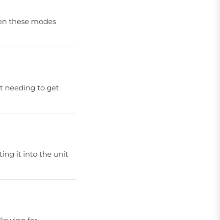
ween these modes
ut needing to get
ing it into the unit