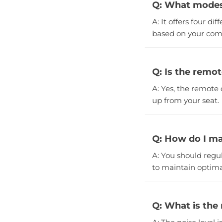
Q: What modes 
A: It offers four d
based on your com
Q: Is the remot
A: Yes, the remote 
up from your seat.
Q: How do I ma
A: You should regula
to maintain optim
Q: What is the 