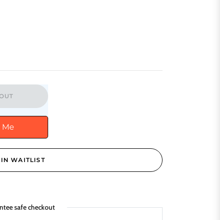
OUT
y Me
IN WAITLIST
ntee safe checkout