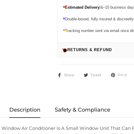
Estimated Delivery:
6–10 business days
Double-boxed, fully insured & discreetl
Tracking number sent via email once d
RETURNS & REFUND
Share
Tweet
Pin it
Description
Safety & Compliance
 Window Air Conditioner Is A Small Window Unit That Can 