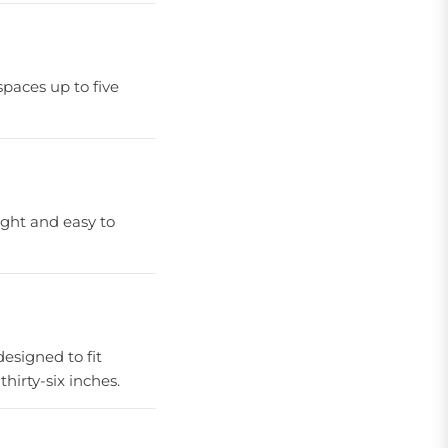
spaces up to five
ight and easy to
 designed to fit
hirty-six inches.