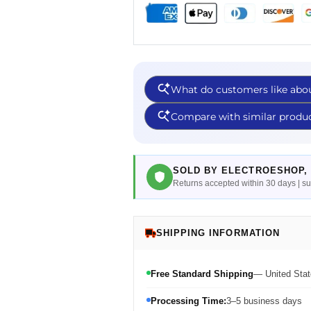
SOLD BY ELECTROESHOP, 
Returns accepted within 30 days | 
SHIPPING INFORMATION
Free Standard Shipping
— United Stat
Processing Time:
3–5 business days