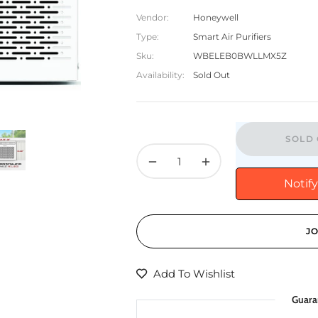
Vendor:
Honeywell
Type:
Smart Air Purifiers
Sku:
WBELEB0BWLLMX5Z
Availability:
Sold Out
SOLD 
−
+
Notif
JO
Add To Wishlist
Guara