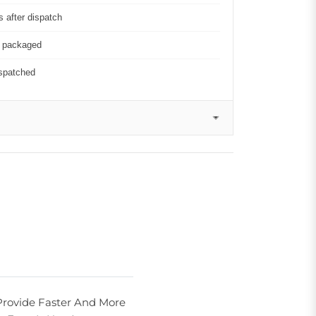
 after dispatch
y packaged
ispatched
Provide Faster And More