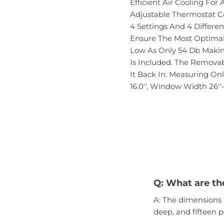
Efficient Air Cooling Fo
Adjustable Thermostat Co
4 Settings And 4 Differe
Ensure The Most Optimal 
Low As Only 54 Db Making
Is Included. The Removab
It Back In. Measuring Onl
16.0'', Window Width 26''-
Q: What are th
A: The dimensions 
deep, and fifteen p