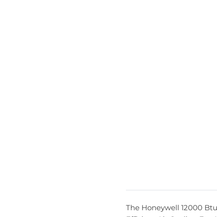
The Honeywell 12000 Btu