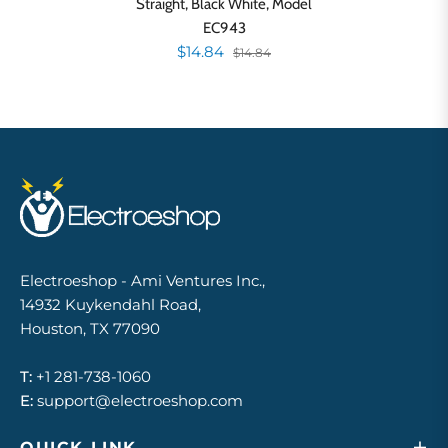
Straight, Black White, Model
EC943
$14.84
$14.84
Electroeshop - Ami Ventures Inc.,
14932 Kuykendahl Road,
Houston, TX 77090
T:
+1 281-738-1060
E:
support@electroeshop.com
QUICK LINK