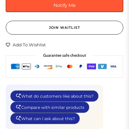
Notify Me
JOIN WAITLIST
Add To Wishlist
Guarantee safe checkout