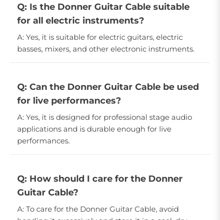
Q: Is the Donner Guitar Cable suitable
for all electric instruments?
A: Yes, it is suitable for electric guitars, electric
basses, mixers, and other electronic instruments.
Q: Can the Donner Guitar Cable be used
for live performances?
A: Yes, it is designed for professional stage audio
applications and is durable enough for live
performances.
Q: How should I care for the Donner
Guitar Cable?
A: To care for the Donner Guitar Cable, avoid