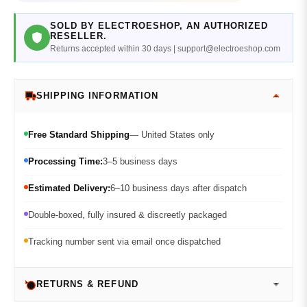
SOLD BY ELECTROESHOP, AN AUTHORIZED
RESELLER.
Returns accepted within 30 days | support@electroeshop.com
SHIPPING INFORMATION
Free Standard Shipping
— United States only
Processing Time:
3–5 business days
Estimated Delivery:
6–10 business days after dispatch
Double-boxed, fully insured & discreetly packaged
Tracking number sent via email once dispatched
RETURNS & REFUND