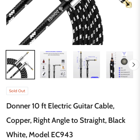
Sold Out
Donner 10 ft Electric Guitar Cable,
Copper, Right Angle to Straight, Black
White, Model EC943