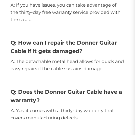
A: If you have issues, you can take advantage of
the thirty-day free warranty service provided with
the cable.
Q: How can I repair the Donner Guitar
Cable if it gets damaged?
A: The detachable metal head allows for quick and
easy repairs if the cable sustains damage.
Q: Does the Donner Guitar Cable have a
warranty?
A: Yes, it comes with a thirty-day warranty that
covers manufacturing defects.