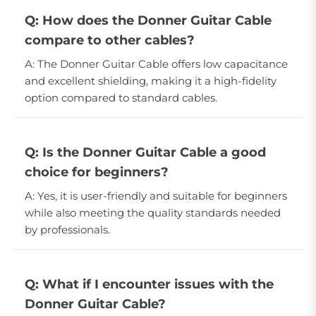
Q: How does the Donner Guitar Cable
compare to other cables?
A: The Donner Guitar Cable offers low capacitance
and excellent shielding, making it a high-fidelity
option compared to standard cables.
Q: Is the Donner Guitar Cable a good
choice for beginners?
A: Yes, it is user-friendly and suitable for beginners
while also meeting the quality standards needed
by professionals.
Q: What if I encounter issues with the
Donner Guitar Cable?