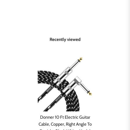
Recently viewed
Donner 10 Ft Electric Guitar
Cable, Copper, Right Angle To