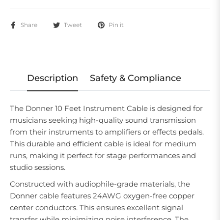
Share
Tweet
Pin it
Description
Safety & Compliance
The Donner 10 Feet Instrument Cable is designed for
musicians seeking high-quality sound transmission
from their instruments to amplifiers or effects pedals.
This durable and efficient cable is ideal for medium
runs, making it perfect for stage performances and
studio sessions.
Constructed with audiophile-grade materials, the
Donner cable features 24AWG oxygen-free copper
center conductors. This ensures excellent signal
transfer while minimizing noise interference. The