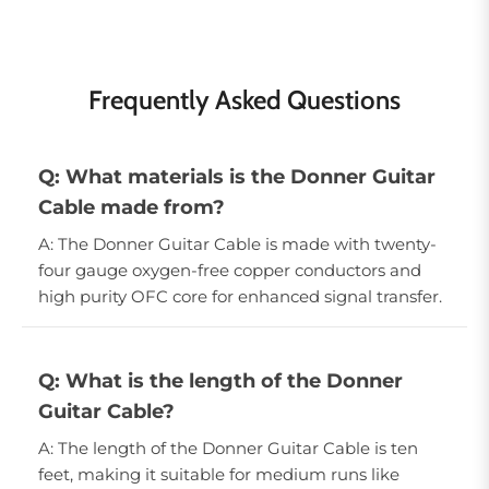
Frequently Asked Questions
Q: What materials is the Donner Guitar
Cable made from?
A: The Donner Guitar Cable is made with twenty-
four gauge oxygen-free copper conductors and
high purity OFC core for enhanced signal transfer.
Q: What is the length of the Donner
Guitar Cable?
A: The length of the Donner Guitar Cable is ten
feet, making it suitable for medium runs like