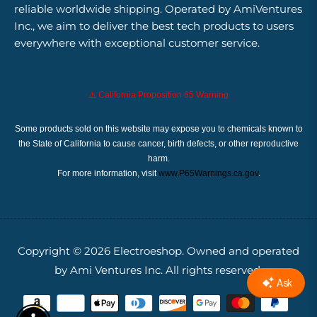
reliable worldwide shipping. Operated by AmiVentures
Inc., we aim to deliver the best tech products to users
everywhere with exceptional customer service.
⚠️ California Proposition 65 Warning
Some products sold on this website may expose you to chemicals known to
the State of California to cause cancer, birth defects, or other reproductive
harm.
For more information, visit
www.P65Warnings.ca.gov
.
Copyright © 2026
Electroeshop.
Owned and operated
by Ami Ventures Inc. All rights reserved.