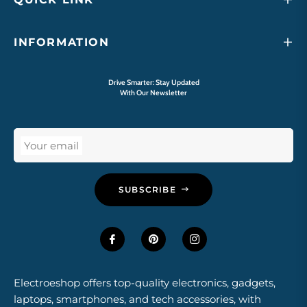
INFORMATION
Drive Smarter: Stay Updated
With Our Newsletter
Your email
SUBSCRIBE
Electroeshop offers top-quality electronics, gadgets,
laptops, smartphones, and tech accessories, with