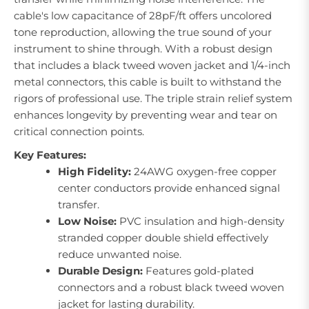
cable's low capacitance of 28pF/ft offers uncolored
tone reproduction, allowing the true sound of your
instrument to shine through. With a robust design
that includes a black tweed woven jacket and 1/4-inch
metal connectors, this cable is built to withstand the
rigors of professional use. The triple strain relief system
enhances longevity by preventing wear and tear on
critical connection points.
Key Features:
High Fidelity:
24AWG oxygen-free copper
center conductors provide enhanced signal
transfer.
Low Noise:
PVC insulation and high-density
stranded copper double shield effectively
reduce unwanted noise.
Durable Design:
Features gold-plated
connectors and a robust black tweed woven
jacket for lasting durability.