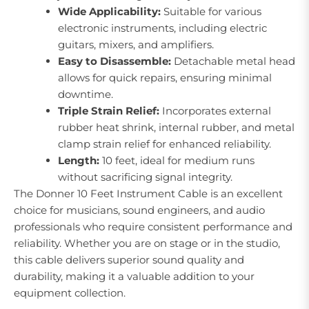
Wide Applicability:
Suitable for various
electronic instruments, including electric
guitars, mixers, and amplifiers.
Easy to Disassemble:
Detachable metal head
allows for quick repairs, ensuring minimal
downtime.
Triple Strain Relief:
Incorporates external
rubber heat shrink, internal rubber, and metal
clamp strain relief for enhanced reliability.
Length:
10 feet, ideal for medium runs
without sacrificing signal integrity.
The Donner 10 Feet Instrument Cable is an excellent
choice for musicians, sound engineers, and audio
professionals who require consistent performance and
reliability. Whether you are on stage or in the studio,
this cable delivers superior sound quality and
durability, making it a valuable addition to your
equipment collection.