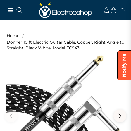
(0)
Navigation
Cart
Home
/
Donner 10 ft Electric Guitar Cable, Copper, Right Angle to
Straight, Black White, Model EC943
Notify Me