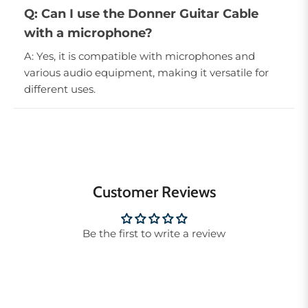
Q: Can I use the Donner Guitar Cable
with a microphone?
A: Yes, it is compatible with microphones and
various audio equipment, making it versatile for
different uses.
Customer Reviews
Be the first to write a review