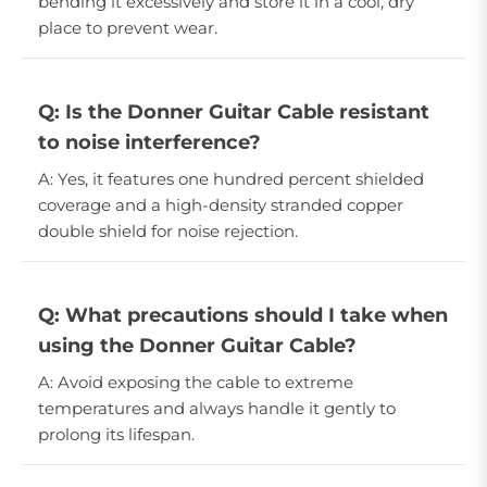
bending it excessively and store it in a cool, dry
place to prevent wear.
Q: Is the Donner Guitar Cable resistant
to noise interference?
A: Yes, it features one hundred percent shielded
coverage and a high-density stranded copper
double shield for noise rejection.
Q: What precautions should I take when
using the Donner Guitar Cable?
A: Avoid exposing the cable to extreme
temperatures and always handle it gently to
prolong its lifespan.