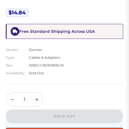
$14.84
Regular
price
Free Standard Shipping Across USA
Vendor:
Donner
Type:
Cables & Adapters
Sku:
WBECCB01N959LYA
Availability:
Sold Out
−
+
SOLD OUT