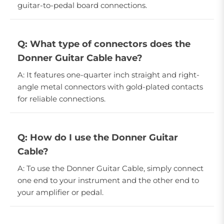
guitar-to-pedal board connections.
Q: What type of connectors does the
Donner Guitar Cable have?
A: It features one-quarter inch straight and right-
angle metal connectors with gold-plated contacts
for reliable connections.
Q: How do I use the Donner Guitar
Cable?
A: To use the Donner Guitar Cable, simply connect
one end to your instrument and the other end to
your amplifier or pedal.