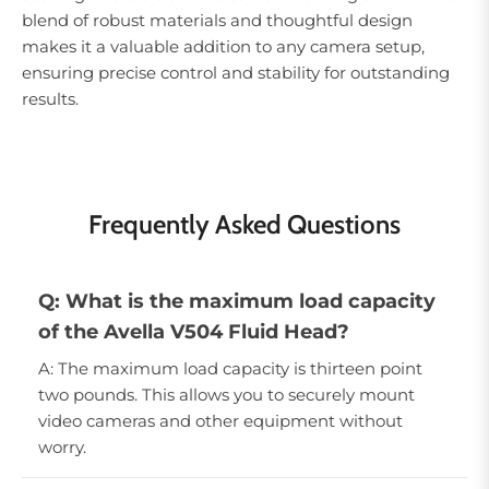
blend of robust materials and thoughtful design
makes it a valuable addition to any camera setup,
ensuring precise control and stability for outstanding
results.
Frequently Asked Questions
Q: What is the maximum load capacity
of the Avella V504 Fluid Head?
A: The maximum load capacity is thirteen point
two pounds. This allows you to securely mount
video cameras and other equipment without
worry.