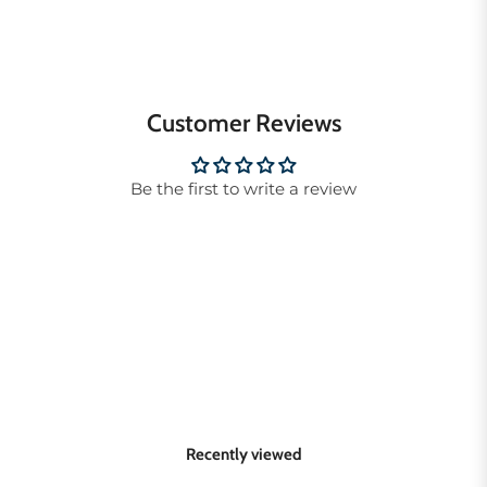
Customer Reviews
Be the first to write a review
Recently viewed