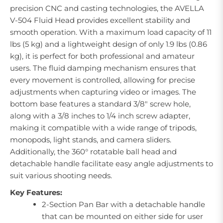
precision CNC and casting technologies, the AVELLA
V-504 Fluid Head provides excellent stability and
smooth operation. With a maximum load capacity of 11
lbs (5 kg) and a lightweight design of only 1.9 lbs (0.86
kg), it is perfect for both professional and amateur
users. The fluid damping mechanism ensures that
every movement is controlled, allowing for precise
adjustments when capturing video or images. The
bottom base features a standard 3/8" screw hole,
along with a 3/8 inches to 1/4 inch screw adapter,
making it compatible with a wide range of tripods,
monopods, light stands, and camera sliders.
Additionally, the 360° rotatable ball head and
detachable handle facilitate easy angle adjustments to
suit various shooting needs.
Key Features:
2-Section Pan Bar with a detachable handle
that can be mounted on either side for user