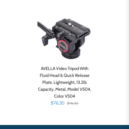
AVELLA Video Tripod With
Fluid Head & Quick Release
Plate, Lightweight, 13.2lb
Capacity, Metal, Model V504,
Color V504
$76.30
$76.30