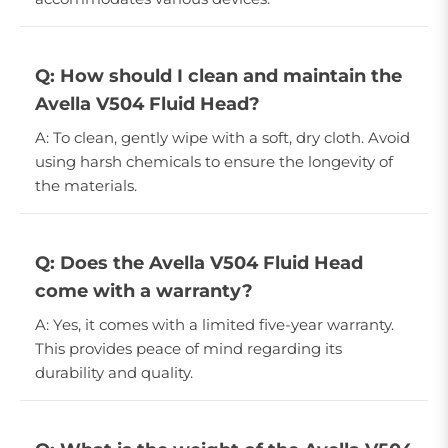
Q: How should I clean and maintain the
Avella V504 Fluid Head?
A: To clean, gently wipe with a soft, dry cloth. Avoid
using harsh chemicals to ensure the longevity of
the materials.
Q: Does the Avella V504 Fluid Head
come with a warranty?
A: Yes, it comes with a limited five-year warranty.
This provides peace of mind regarding its
durability and quality.