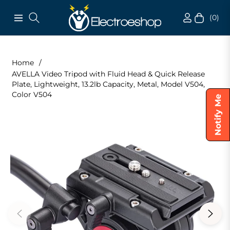
(0)
Navigation
Cart
Home
/
AVELLA Video Tripod with Fluid Head & Quick Release
Plate, Lightweight, 13.2lb Capacity, Metal, Model V504,
Color V504
Notify Me