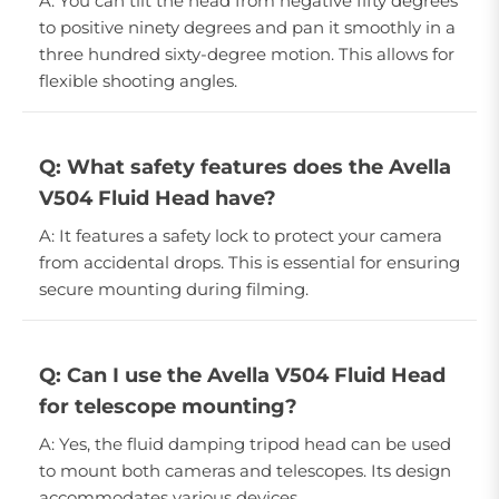
A: You can tilt the head from negative fifty degrees
to positive ninety degrees and pan it smoothly in a
three hundred sixty-degree motion. This allows for
flexible shooting angles.
Q: What safety features does the Avella
V504 Fluid Head have?
A: It features a safety lock to protect your camera
from accidental drops. This is essential for ensuring
secure mounting during filming.
Q: Can I use the Avella V504 Fluid Head
for telescope mounting?
A: Yes, the fluid damping tripod head can be used
to mount both cameras and telescopes. Its design
accommodates various devices.