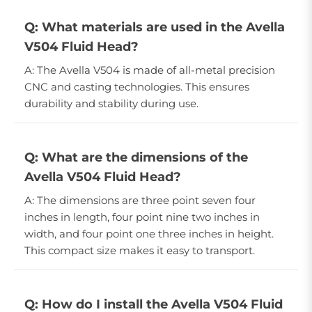
Q: What materials are used in the Avella
V504 Fluid Head?
A: The Avella V504 is made of all-metal precision
CNC and casting technologies. This ensures
durability and stability during use.
Q: What are the dimensions of the
Avella V504 Fluid Head?
A: The dimensions are three point seven four
inches in length, four point nine two inches in
width, and four point one three inches in height.
This compact size makes it easy to transport.
Q: How do I install the Avella V504 Fluid