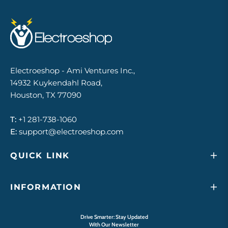
Electroeshop - Ami Ventures Inc.,
14932 Kuykendahl Road,
Houston, TX 77090
T:
+1 281-738-1060
E:
support@electroeshop.com
QUICK LINK
INFORMATION
Drive Smarter: Stay Updated
With Our Newsletter