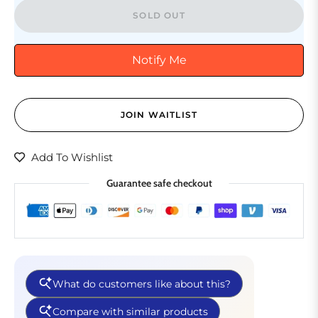
SOLD OUT
Notify Me
JOIN WAITLIST
Add To Wishlist
Guarantee safe checkout