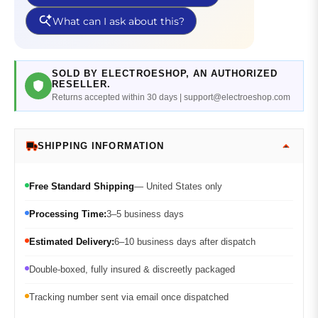
SOLD BY ELECTROESHOP, AN AUTHORIZED
RESELLER.
Returns accepted within 30 days | support@electroeshop.com
SHIPPING INFORMATION
Free Standard Shipping
— United States only
Processing Time:
3–5 business days
Estimated Delivery:
6–10 business days after dispatch
Double-boxed, fully insured & discreetly packaged
Tracking number sent via email once dispatched