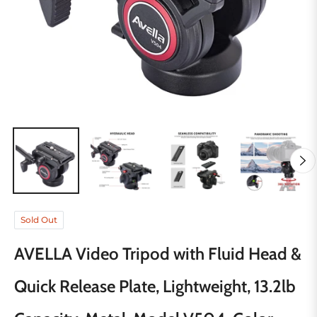
Sold Out
AVELLA Video Tripod with Fluid Head &
Quick Release Plate, Lightweight, 13.2lb