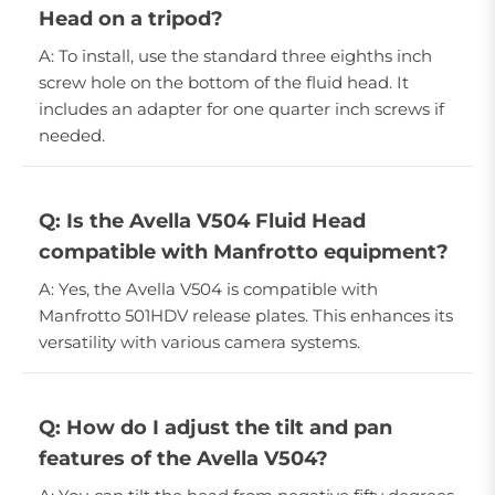
Head on a tripod?
A: To install, use the standard three eighths inch
screw hole on the bottom of the fluid head. It
includes an adapter for one quarter inch screws if
needed.
Q: Is the Avella V504 Fluid Head
compatible with Manfrotto equipment?
A: Yes, the Avella V504 is compatible with
Manfrotto 501HDV release plates. This enhances its
versatility with various camera systems.
Q: How do I adjust the tilt and pan
features of the Avella V504?