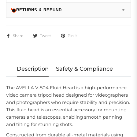
RETURNS & REFUND
Share
Tweet
Pin it
Description
Safety & Compliance
The AVELLA V-504 Fluid Head is a high-performance
video camera tripod head designed for videographers
and photographers who require stability and precision.
This fluid head is an essential accessory for mounting
cameras and telescopes, enabling smooth panning
and tilting for stunning shots.
Constructed from durable all-metal materials using