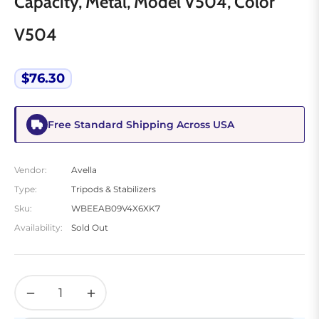
Capacity, Metal, Model V504, Color
V504
$76.30
Regular
price
Free Standard Shipping Across USA
Vendor:
Avella
Type:
Tripods & Stabilizers
Sku:
WBEEAB09V4X6XK7
Availability:
Sold Out
−
+