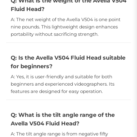
Q: What is the weight of the Avella V504
Fluid Head?
A: The net weight of the Avella V504 is one point
nine pounds. This lightweight design enhances
portability without sacrificing strength.
Q: Is the Avella V504 Fluid Head suitable
for beginners?
A: Yes, it is user-friendly and suitable for both
beginners and experienced videographers. Its
features are designed for easy operation.
Q: What is the tilt angle range of the
Avella V504 Fluid Head?
A: The tilt angle range is from negative fifty