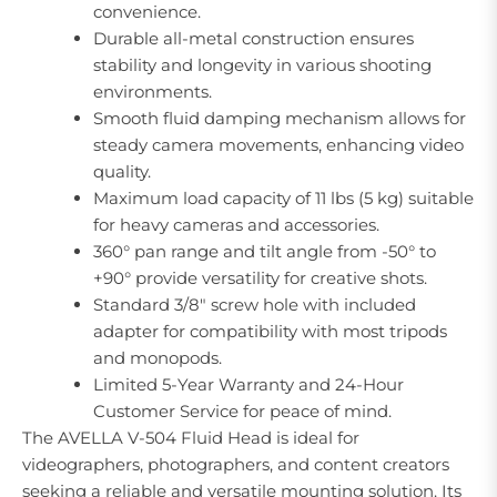
convenience.
Durable all-metal construction ensures
stability and longevity in various shooting
environments.
Smooth fluid damping mechanism allows for
steady camera movements, enhancing video
quality.
Maximum load capacity of 11 lbs (5 kg) suitable
for heavy cameras and accessories.
360° pan range and tilt angle from -50° to
+90° provide versatility for creative shots.
Standard 3/8" screw hole with included
adapter for compatibility with most tripods
and monopods.
Limited 5-Year Warranty and 24-Hour
Customer Service for peace of mind.
The AVELLA V-504 Fluid Head is ideal for
videographers, photographers, and content creators
seeking a reliable and versatile mounting solution. Its