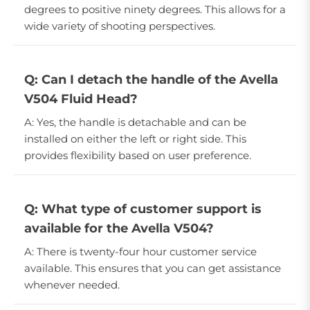
degrees to positive ninety degrees. This allows for a
wide variety of shooting perspectives.
Q: Can I detach the handle of the Avella
V504 Fluid Head?
A: Yes, the handle is detachable and can be
installed on either the left or right side. This
provides flexibility based on user preference.
Q: What type of customer support is
available for the Avella V504?
A: There is twenty-four hour customer service
available. This ensures that you can get assistance
whenever needed.