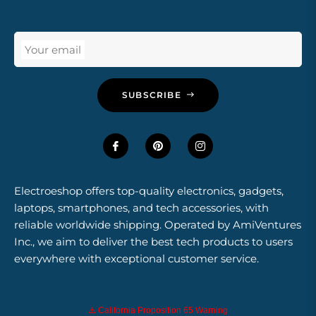
Your email
SUBSCRIBE
Electroeshop offers top-quality electronics, gadgets,
laptops, smartphones, and tech accessories, with
reliable worldwide shipping. Operated by AmiVentures
Inc., we aim to deliver the best tech products to users
everywhere with exceptional customer service.
⚠️ California Proposition 65 Warning