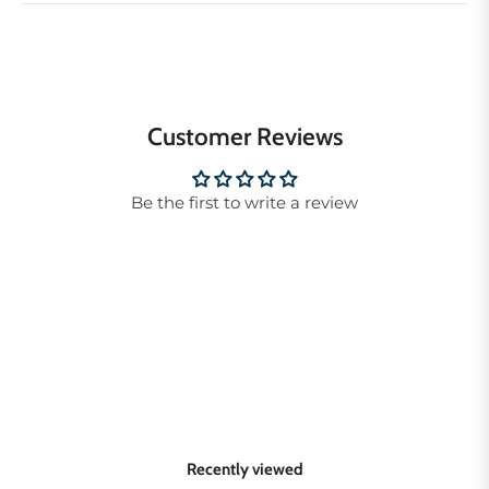
Customer Reviews
Be the first to write a review
Recently viewed