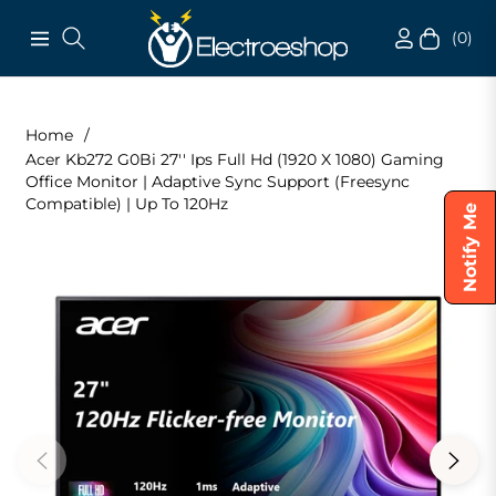
(0)
Navigation
Cart
Home
/
Acer Kb272 G0Bi 27'' Ips Full Hd (1920 X 1080) Gaming
Office Monitor | Adaptive Sync Support (Freesync
Compatible) | Up To 120Hz
Notify Me