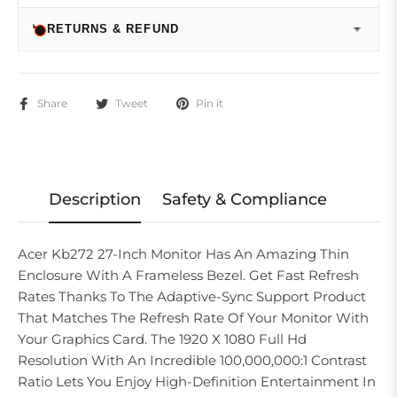
RETURNS & REFUND
Share
Tweet
Pin it
Description
Safety & Compliance
Acer Kb272 27-Inch Monitor Has An Amazing Thin
Enclosure With A Frameless Bezel. Get Fast Refresh
Rates Thanks To The Adaptive-Sync Support Product
That Matches The Refresh Rate Of Your Monitor With
Your Graphics Card. The 1920 X 1080 Full Hd
Resolution With An Incredible 100,000,000:1 Contrast
Ratio Lets You Enjoy High-Definition Entertainment In