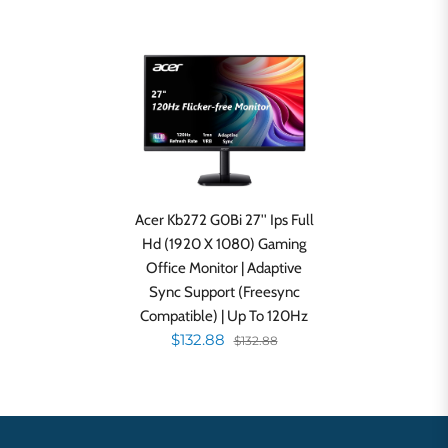
Acer Kb272 G0Bi 27'' Ips Full
Hd (1920 X 1080) Gaming
Office Monitor | Adaptive
Sync Support (Freesync
Compatible) | Up To 120Hz
$132.88
$132.88