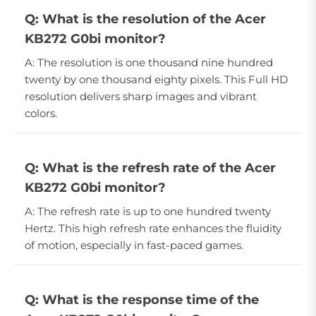
Q: What is the resolution of the Acer
KB272 G0bi monitor?
A: The resolution is one thousand nine hundred
twenty by one thousand eighty pixels. This Full HD
resolution delivers sharp images and vibrant
colors.
Q: What is the refresh rate of the Acer
KB272 G0bi monitor?
A: The refresh rate is up to one hundred twenty
Hertz. This high refresh rate enhances the fluidity
of motion, especially in fast-paced games.
Q: What is the response time of the