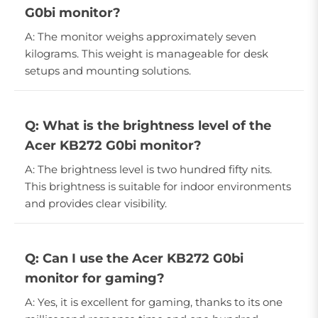
G0bi monitor?
A: The monitor weighs approximately seven
kilograms. This weight is manageable for desk
setups and mounting solutions.
Q: What is the brightness level of the
Acer KB272 G0bi monitor?
A: The brightness level is two hundred fifty nits.
This brightness is suitable for indoor environments
and provides clear visibility.
Q: Can I use the Acer KB272 G0bi
monitor for gaming?
A: Yes, it is excellent for gaming, thanks to its one