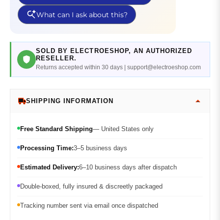
SOLD BY ELECTROESHOP, AN AUTHORIZED
RESELLER.
Returns accepted within 30 days | support@electroeshop.com
SHIPPING INFORMATION
Free Standard Shipping
— United States only
Processing Time:
3–5 business days
Estimated Delivery:
6–10 business days after dispatch
Double-boxed, fully insured & discreetly packaged
Tracking number sent via email once dispatched