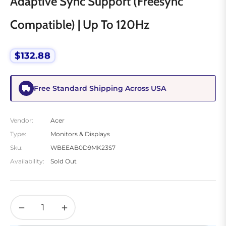
Adaptive Sync Support (Freesync
Compatible) | Up To 120Hz
$132.88
Regular
price
Free Standard Shipping Across USA
Vendor:
Acer
Type:
Monitors & Displays
Sku:
WBEEAB0D9MK23S7
Availability:
Sold Out
−
+