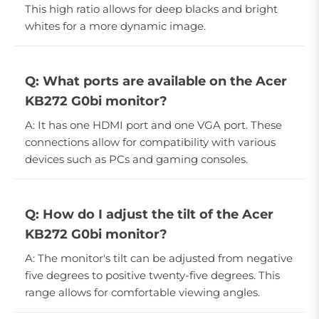
This high ratio allows for deep blacks and bright
whites for a more dynamic image.
Q: What ports are available on the Acer
KB272 G0bi monitor?
A: It has one HDMI port and one VGA port. These
connections allow for compatibility with various
devices such as PCs and gaming consoles.
Q: How do I adjust the tilt of the Acer
KB272 G0bi monitor?
A: The monitor's tilt can be adjusted from negative
five degrees to positive twenty-five degrees. This
range allows for comfortable viewing angles.