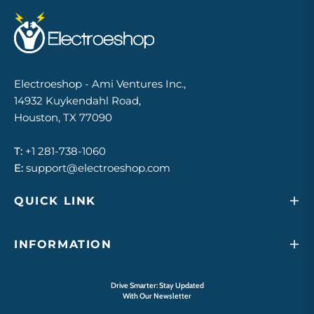
Electroeshop - Ami Ventures Inc.,
14932 Kuykendahl Road,
Houston, TX 77090
T:
+1 281-738-1060
E:
support@electroeshop.com
QUICK LINK
INFORMATION
Drive Smarter: Stay Updated
With Our Newsletter