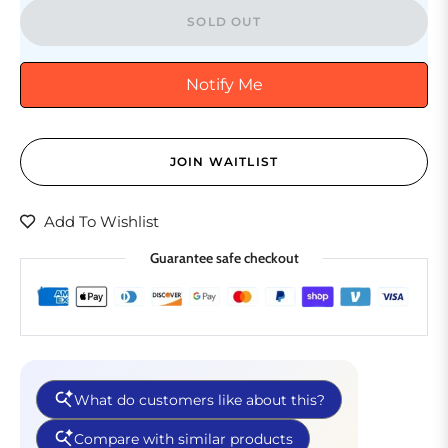
SOLD OUT
Notify Me
JOIN WAITLIST
Add To Wishlist
Guarantee safe checkout