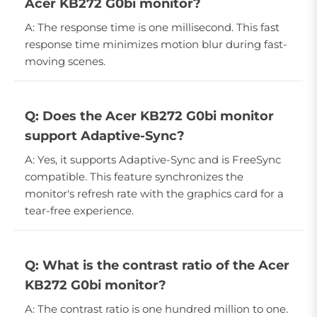
Acer KB272 G0bi monitor?
A: The response time is one millisecond. This fast
response time minimizes motion blur during fast-
moving scenes.
Q: Does the Acer KB272 G0bi monitor
support Adaptive-Sync?
A: Yes, it supports Adaptive-Sync and is FreeSync
compatible. This feature synchronizes the
monitor's refresh rate with the graphics card for a
tear-free experience.
Q: What is the contrast ratio of the Acer
KB272 G0bi monitor?
A: The contrast ratio is one hundred million to one.