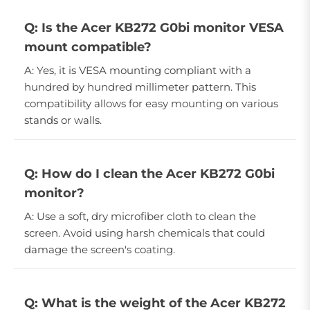
Q: Is the Acer KB272 G0bi monitor VESA
mount compatible?
A: Yes, it is VESA mounting compliant with a
hundred by hundred millimeter pattern. This
compatibility allows for easy mounting on various
stands or walls.
Q: How do I clean the Acer KB272 G0bi
monitor?
A: Use a soft, dry microfiber cloth to clean the
screen. Avoid using harsh chemicals that could
damage the screen's coating.
Q: What is the weight of the Acer KB272