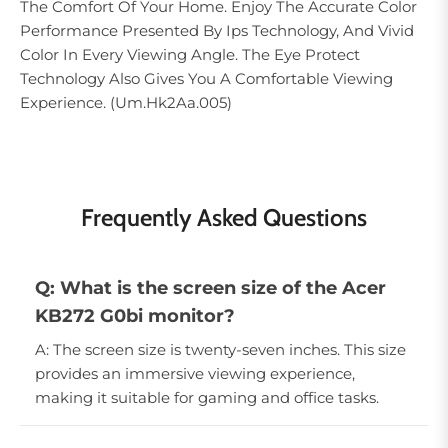
The Comfort Of Your Home. Enjoy The Accurate Color
Performance Presented By Ips Technology, And Vivid
Color In Every Viewing Angle. The Eye Protect
Technology Also Gives You A Comfortable Viewing
Experience. (Um.Hk2Aa.005)
Frequently Asked Questions
Q: What is the screen size of the Acer
KB272 G0bi monitor?
A: The screen size is twenty-seven inches. This size
provides an immersive viewing experience,
making it suitable for gaming and office tasks.