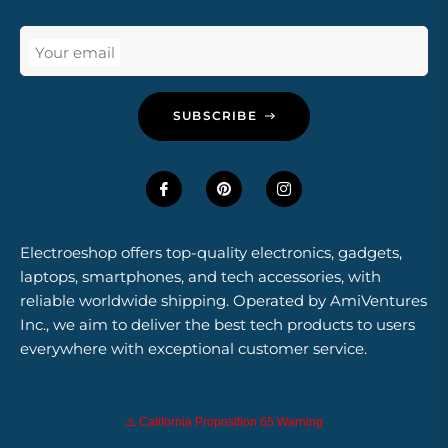
Your email
SUBSCRIBE
Electroeshop offers top-quality electronics, gadgets,
laptops, smartphones, and tech accessories, with
reliable worldwide shipping. Operated by AmiVentures
Inc., we aim to deliver the best tech products to users
everywhere with exceptional customer service.
⚠️ California Proposition 65 Warning