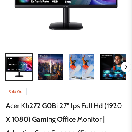
Sold Out
Acer Kb272 G0Bi 27'' Ips Full Hd (1920
X 1080) Gaming Office Monitor |