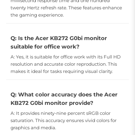
millisecond response time and one hundred
twenty Hertz refresh rate. These features enhance
the gaming experience.
Q: Is the Acer KB272 G0bi monitor
suitable for office work?
A: Yes, it is suitable for office work with its Full HD
resolution and accurate color reproduction. This
makes it ideal for tasks requiring visual clarity.
Q: What color accuracy does the Acer
KB272 G0bi monitor provide?
A: It provides ninety-nine percent sRGB color
saturation. This accuracy ensures vivid colors for
graphics and media.