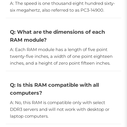
A: The speed is one thousand eight hundred sixty-
six megahertz, also referred to as PC3-14900.
Q: What are the dimensions of each
RAM module?
A: Each RAM module has a length of five point
twenty-five inches, a width of one point eighteen
inches, and a height of zero point fifteen inches.
Q: Is this RAM compatible with all
computers?
A: No, this RAM is compatible only with select
DDR3 servers and will not work with desktop or
laptop computers.