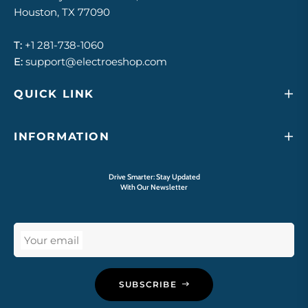
Houston, TX 77090
T:
+1 281-738-1060
E:
support@electroeshop.com
QUICK LINK
INFORMATION
Drive Smarter: Stay Updated
With Our Newsletter
Your email
SUBSCRIBE