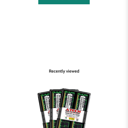
Recently viewed