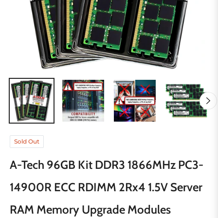
Sold Out
A-Tech 96GB Kit DDR3 1866MHz PC3-
14900R ECC RDIMM 2Rx4 1.5V Server
RAM Memory Upgrade Modules