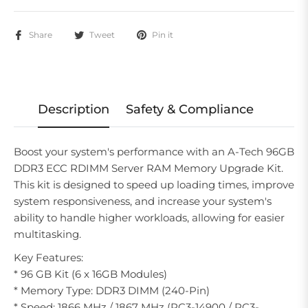
Share
Tweet
Pin it
Description
Safety & Compliance
Boost your system's performance with an A-Tech 96GB
DDR3 ECC RDIMM Server RAM Memory Upgrade Kit.
This kit is designed to speed up loading times, improve
system responsiveness, and increase your system's
ability to handle higher workloads, allowing for easier
multitasking.
Key Features:
* 96 GB Kit (6 x 16GB Modules)
* Memory Type: DDR3 DIMM (240-Pin)
* Speed: 1866 MHz / 1867 MHz (PC3-14900 / PC3-