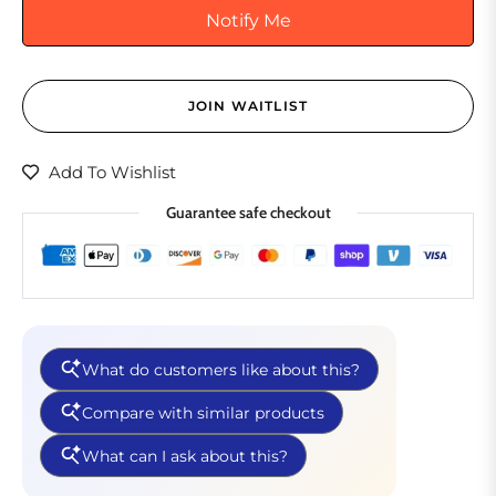
Notify Me
JOIN WAITLIST
Add To Wishlist
Guarantee safe checkout