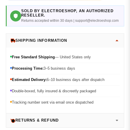
SOLD BY ELECTROESHOP, AN AUTHORIZED
RESELLER.
Returns accepted within 30 days | support@electroeshop.com
SHIPPING INFORMATION
Free Standard Shipping
— United States only
Processing Time:
3–5 business days
Estimated Delivery:
6–10 business days after dispatch
Double-boxed, fully insured & discreetly packaged
Tracking number sent via email once dispatched
RETURNS & REFUND