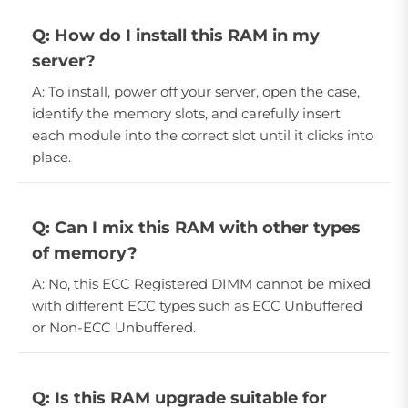
Q: How do I install this RAM in my
server?
A: To install, power off your server, open the case,
identify the memory slots, and carefully insert
each module into the correct slot until it clicks into
place.
Q: Can I mix this RAM with other types
of memory?
A: No, this ECC Registered DIMM cannot be mixed
with different ECC types such as ECC Unbuffered
or Non-ECC Unbuffered.
Q: Is this RAM upgrade suitable for