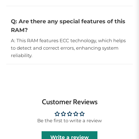
Q: Are there any special features of this
RAM?
A: This RAM features ECC technology, which helps
to detect and correct errors, enhancing system
reliability.
Customer Reviews
Be the first to write a review
Write a review