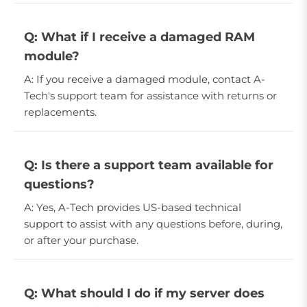
Q: What if I receive a damaged RAM
module?
A: If you receive a damaged module, contact A-
Tech's support team for assistance with returns or
replacements.
Q: Is there a support team available for
questions?
A: Yes, A-Tech provides US-based technical
support to assist with any questions before, during,
or after your purchase.
Q: What should I do if my server does