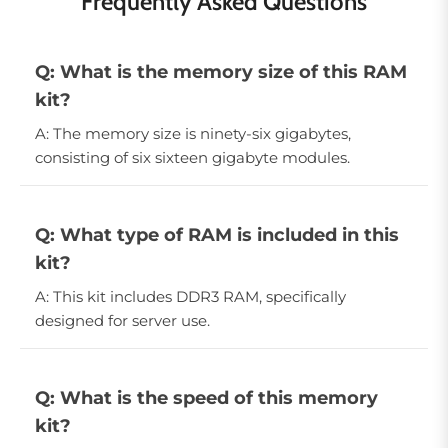
Frequently Asked Questions
Q: What is the memory size of this RAM
kit?
A: The memory size is ninety-six gigabytes,
consisting of six sixteen gigabyte modules.
Q: What type of RAM is included in this
kit?
A: This kit includes DDR3 RAM, specifically
designed for server use.
Q: What is the speed of this memory
kit?