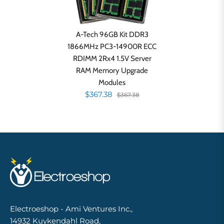
A-Tech 96GB Kit DDR3
1866MHz PC3-14900R ECC
RDIMM 2Rx4 1.5V Server
RAM Memory Upgrade
Modules
$367.38
$367.38
Electroeshop - Ami Ventures Inc.,
14932 Kuykendahl Road,