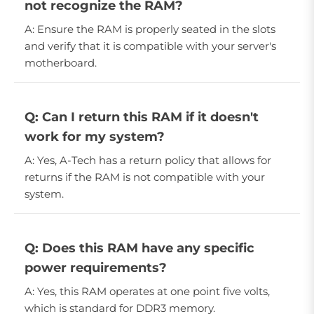
not recognize the RAM?
A: Ensure the RAM is properly seated in the slots
and verify that it is compatible with your server's
motherboard.
Q: Can I return this RAM if it doesn't
work for my system?
A: Yes, A-Tech has a return policy that allows for
returns if the RAM is not compatible with your
system.
Q: Does this RAM have any specific
power requirements?
A: Yes, this RAM operates at one point five volts,
which is standard for DDR3 memory.