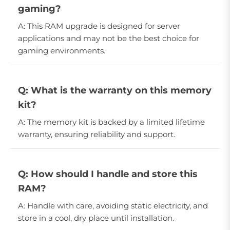
gaming?
A: This RAM upgrade is designed for server
applications and may not be the best choice for
gaming environments.
Q: What is the warranty on this memory
kit?
A: The memory kit is backed by a limited lifetime
warranty, ensuring reliability and support.
Q: How should I handle and store this
RAM?
A: Handle with care, avoiding static electricity, and
store in a cool, dry place until installation.