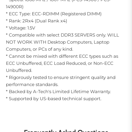
14900R)
* ECC Type: ECC-RDIMM (Registered DIMM)
* Rank: 2Rx4 (Dual Rank x4)
* Voltage: 1.5V
* Compatible with select DDR3 SERVERS only. WILL
NOT WORK WITH Desktop Computers, Laptop
Computers, or PCs of any kind.
* Cannot be mixed with different ECC types such as
ECC Unbuffered, ECC Load Reduced, or Non-ECC
Unbuffered.
* Rigorously tested to ensure stringent quality and
performance standards.
* Backed by A-Tech's Limited Lifetime Warranty.
* Supported by US-based technical support.