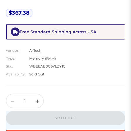
$367.38
Regular
price
Free Standard Shipping Across USA
Vendor:
A-Tech
Type:
Memory (RAM)
Sku:
WBEEAB0C6YLZY1C
Availability:
Sold Out
−
+
SOLD OUT