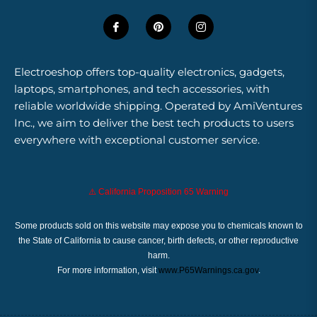
Electroeshop offers top-quality electronics, gadgets,
laptops, smartphones, and tech accessories, with
reliable worldwide shipping. Operated by AmiVentures
Inc., we aim to deliver the best tech products to users
everywhere with exceptional customer service.
⚠️ California Proposition 65 Warning
Some products sold on this website may expose you to chemicals known to
the State of California to cause cancer, birth defects, or other reproductive
harm.
For more information, visit
www.P65Warnings.ca.gov
.