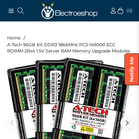
(0)
Navigation
Cart
Home
/
A-Tech 96GB Kit DDR3 1866MHz PC3-14900R ECC
RDIMM 2Rx4 1.5V Server RAM Memory Upgrade Modules
Notify Me