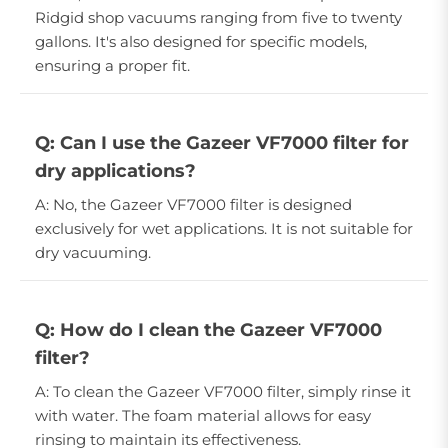
Ridgid shop vacuums ranging from five to twenty
gallons. It's also designed for specific models,
ensuring a proper fit.
Q: Can I use the Gazeer VF7000 filter for
dry applications?
A: No, the Gazeer VF7000 filter is designed
exclusively for wet applications. It is not suitable for
dry vacuuming.
Q: How do I clean the Gazeer VF7000
filter?
A: To clean the Gazeer VF7000 filter, simply rinse it
with water. The foam material allows for easy
rinsing to maintain its effectiveness.