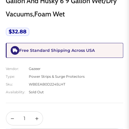
Gallon And Husky 6 9 Gallon Wet/Dry
Vacuums,Foam Wet
$32.88
Regular
price
Free Standard Shipping Across USA
Vendor:
Gazeer
Type:
Power Strips & Surge Protectors
Sku:
WBEEAB0D2245LHT
Availability:
Sold Out
−
+