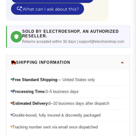
SOLD BY ELECTROESHOP, AN AUTHORIZED
RESELLER.
Returns accepted within 30 days | support@electroeshop.com
SHIPPING INFORMATION
Free Standard Shipping
— United States only
Processing Time:
3–5 business days
Estimated Delivery:
6–10 business days after dispatch
Double-boxed, fully insured & discreetly packaged
Tracking number sent via email once dispatched