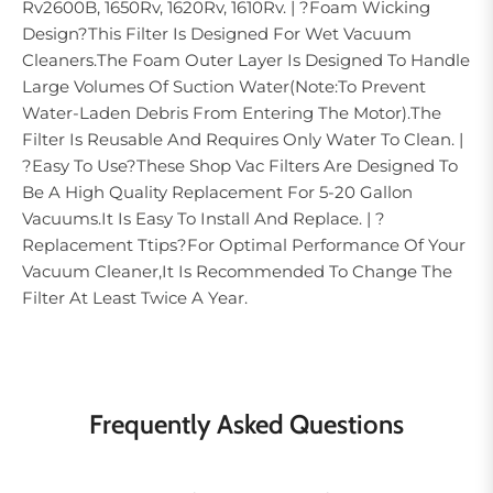
Rv2600B, 1650Rv, 1620Rv, 1610Rv. | ?Foam Wicking
Design?This Filter Is Designed For Wet Vacuum
Cleaners.The Foam Outer Layer Is Designed To Handle
Large Volumes Of Suction Water(Note:To Prevent
Water-Laden Debris From Entering The Motor).The
Filter Is Reusable And Requires Only Water To Clean. |
?Easy To Use?These Shop Vac Filters Are Designed To
Be A High Quality Replacement For 5-20 Gallon
Vacuums.It Is Easy To Install And Replace. | ?
Replacement Ttips?For Optimal Performance Of Your
Vacuum Cleaner,It Is Recommended To Change The
Filter At Least Twice A Year.
Frequently Asked Questions