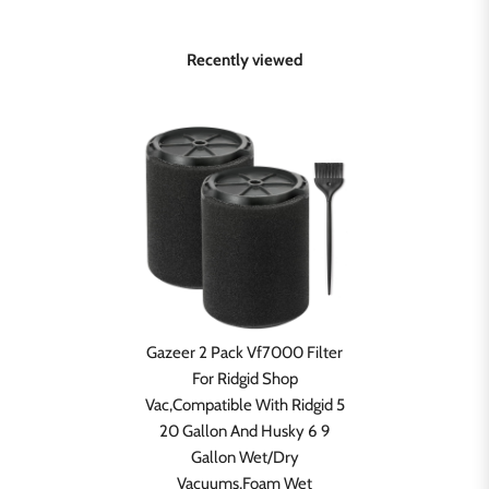
Recently viewed
Gazeer 2 Pack Vf7000 Filter
For Ridgid Shop
Vac,Compatible With Ridgid 5
20 Gallon And Husky 6 9
Gallon Wet/Dry
Vacuums,Foam Wet