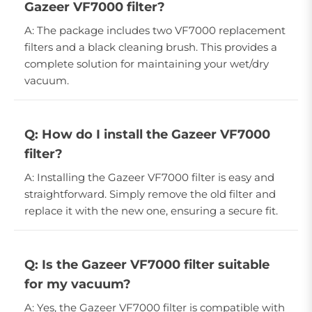
Gazeer VF7000 filter?
A: The package includes two VF7000 replacement
filters and a black cleaning brush. This provides a
complete solution for maintaining your wet/dry
vacuum.
Q: How do I install the Gazeer VF7000
filter?
A: Installing the Gazeer VF7000 filter is easy and
straightforward. Simply remove the old filter and
replace it with the new one, ensuring a secure fit.
Q: Is the Gazeer VF7000 filter suitable
for my vacuum?
A: Yes, the Gazeer VF7000 filter is compatible with