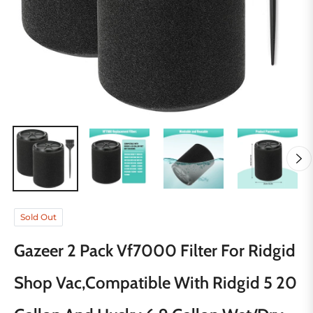
Sold Out
Gazeer 2 Pack Vf7000 Filter For Ridgid
Shop Vac,Compatible With Ridgid 5 20