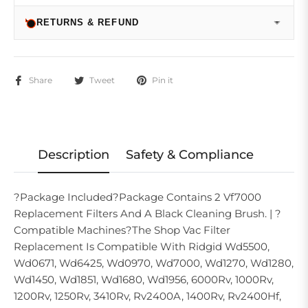
RETURNS & REFUND
Share
Tweet
Pin it
Description
Safety & Compliance
?Package Included?Package Contains 2 Vf7000
Replacement Filters And A Black Cleaning Brush. | ?
Compatible Machines?The Shop Vac Filter
Replacement Is Compatible With Ridgid Wd5500,
Wd0671, Wd6425, Wd0970, Wd7000, Wd1270, Wd1280,
Wd1450, Wd1851, Wd1680, Wd1956, 6000Rv, 1000Rv,
1200Rv, 1250Rv, 3410Rv, Rv2400A, 1400Rv, Rv2400Hf,