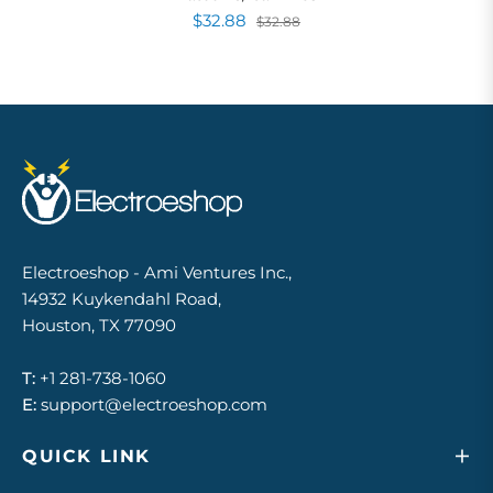
$32.88
$32.88
Electroeshop - Ami Ventures Inc.,
14932 Kuykendahl Road,
Houston, TX 77090
T:
+1 281-738-1060
E:
support@electroeshop.com
QUICK LINK