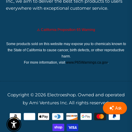
Inc., we aim to deliver the best tech products to users
everywhere with exceptional customer service.
⚠️ California Proposition 65 Warning
Some products sold on this website may expose you to chemicals known to
the State of California to cause cancer, birth defects, or other reproductive
harm.
For more information, visit
www.P65Warnings.ca.gov
.
Copyright © 2026
Electroeshop.
Owned and operated
by Ami Ventures Inc. All rights reserved.
Enable Accessibility