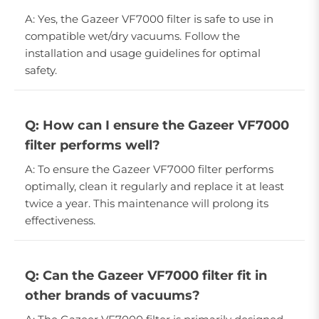
A: Yes, the Gazeer VF7000 filter is safe to use in
compatible wet/dry vacuums. Follow the
installation and usage guidelines for optimal
safety.
Q: How can I ensure the Gazeer VF7000
filter performs well?
A: To ensure the Gazeer VF7000 filter performs
optimally, clean it regularly and replace it at least
twice a year. This maintenance will prolong its
effectiveness.
Q: Can the Gazeer VF7000 filter fit in
other brands of vacuums?