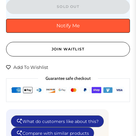
SOLD OUT
Notify Me
JOIN WAITLIST
Add To Wishlist
Guarantee safe checkout