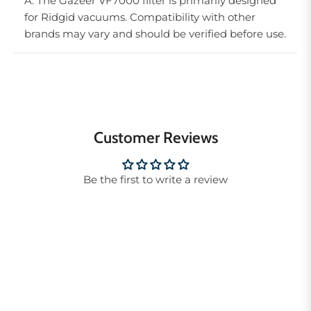
A: The Gazeer VF7000 filter is primarily designed
for Ridgid vacuums. Compatibility with other
brands may vary and should be verified before use.
Customer Reviews
Be the first to write a review