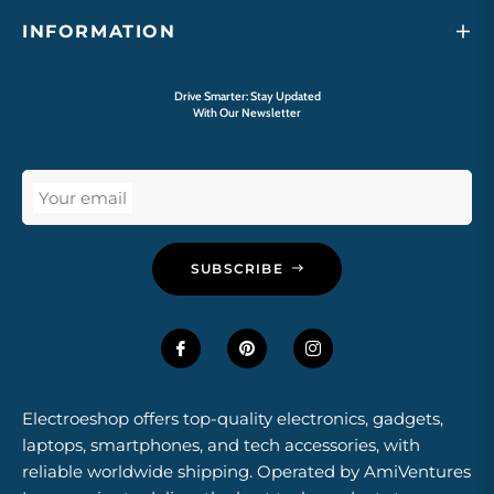
INFORMATION
Drive Smarter: Stay Updated
With Our Newsletter
Your email
SUBSCRIBE
Electroeshop offers top-quality electronics, gadgets,
laptops, smartphones, and tech accessories, with
reliable worldwide shipping. Operated by AmiVentures