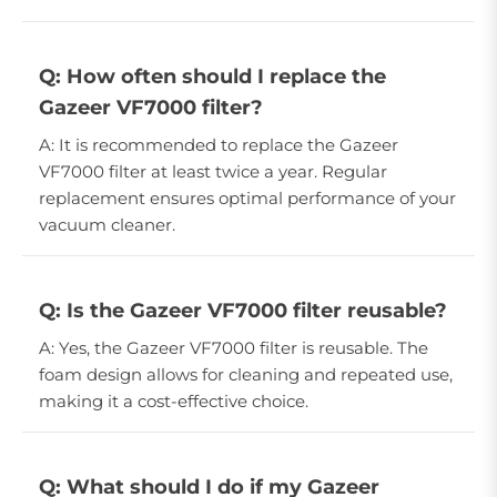
Q: How often should I replace the
Gazeer VF7000 filter?
A: It is recommended to replace the Gazeer
VF7000 filter at least twice a year. Regular
replacement ensures optimal performance of your
vacuum cleaner.
Q: Is the Gazeer VF7000 filter reusable?
A: Yes, the Gazeer VF7000 filter is reusable. The
foam design allows for cleaning and repeated use,
making it a cost-effective choice.
Q: What should I do if my Gazeer