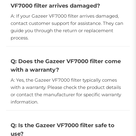
VF7000 filter arrives damaged?
A: If your Gazeer VF7000 filter arrives damaged,
contact customer support for assistance. They can
guide you through the return or replacement
process.
Q: Does the Gazeer VF7000 filter come
with a warranty?
A: Yes, the Gazeer VF7000 filter typically comes
with a warranty. Please check the product details
or contact the manufacturer for specific warranty
information.
Q: Is the Gazeer VF7000 filter safe to
use?