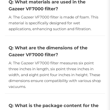
Q: What materials are used in the
Gazeer VF7000 filter?
A: The Gazeer VF7000 filter is made of foam. This
material is specifically designed for wet
applications, enhancing suction and filtration.
Q: What are the dimensions of the
Gazeer VF7000 filter?
A: The Gazeer VF7000 filter measures six point
three inches in length, six point three inches in
width, and eight point four inches in height. These
dimensions ensure compatibility with various shop
vacuums.
Q: What is the package content for the