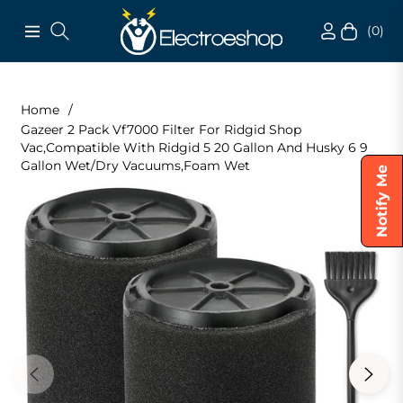
(0)
Navigation
Cart
Home
/
Gazeer 2 Pack Vf7000 Filter For Ridgid Shop
Vac,Compatible With Ridgid 5 20 Gallon And Husky 6 9
Gallon Wet/Dry Vacuums,Foam Wet
Notify Me